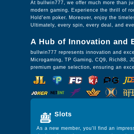
At bullwin777, we offer much more than jus
modern gaming. Experience the thrill of ro
Hold’em poker. Moreover, enjoy the timeles
Ultimately, every spin, every deal, and ever
A Hub of Innovation and 
bullwin777 represents innovation and excel
Microgaming, TP Gaming, CQ9, Rich88, JD
premium game selection, ensuring an excep
Slots
As a new member, you’ll find an impress