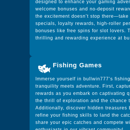
designed to enhance your gaming advent
welcome bonuses and no-deposit rewards
the excitement doesn’t stop there—take
specials, loyalty rewards, high-roller p
bonuses like free spins for slot lovers. 
thrilling and rewarding experience at bu
Fishing Games
Immerse yourself in bullwin777’s fishi
tranquility meets adventure. First, capt
rewards as you embark on captivating q
the thrill of exploration and the chance 
Additionally, discover hidden treasure
refine your fishing skills to land the catc
share your epic catches and compete wit
enthusiasts in our vibrant community!