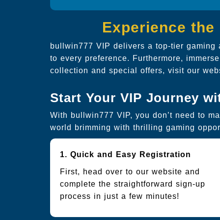
Experience the
bullwin777 VIP delivers a top-tier gaming 
to every preference. Furthermore, immerse
collection and special offers, visit our w
Start Your VIP Journey wit
With bullwin777 VIP, you don’t need to make
world brimming with thrilling gaming oppor
1. Quick and Easy Registration
First, head over to our website and
complete the straightforward sign-up
process in just a few minutes!