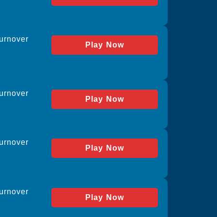
urnover
Play Now
urnover
Play Now
urnover
Play Now
urnover
Play Now