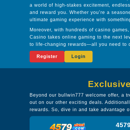
a world of high-stakes excitement, endless
and reward you. Whether you’re a seasoned
ultimate gaming experience with something
Moreover, with hundreds of casino games, 
Casino takes online gaming to the next le
to life-changing rewards—all you need to d
Register
Login
Exclusive
Beyond our bullwin777 welcome offer, a tr
out on our other exciting deals. Addition
rewards. So, dive in and take advantage of 
457