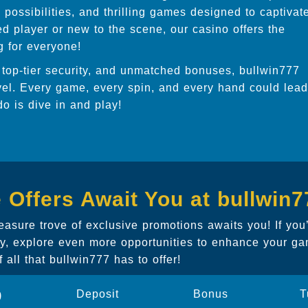
 possibilities, and thrilling games designed to captivat
 player or new to the scene, our casino offers the
 for everyone!
top-tier security, and unmatched bonuses, bullwin777
vel. Every game, every spin, and every hand could lead
o is dive in and play!
 Offers Await You at bullwin
easure trove of exclusive promotions awaits you! If you
ally, explore even more opportunities to enhance your g
all that bullwin777 has to offer!
9
Deposit
Bonus
T