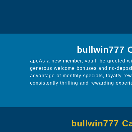
bullwin777 
apeAs a new member, you’ll be greeted wit
generous welcome bonuses and no-deposit r
advantage of monthly specials, loyalty rew
consistently thrilling and rewarding exper
bullwin777 C