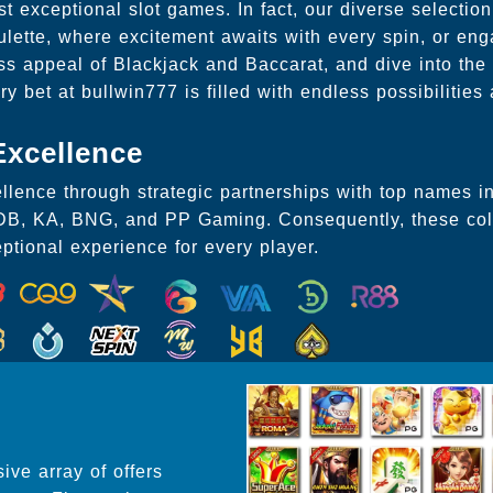
t exceptional slot games. In fact, our diverse selectio
ulette, where excitement awaits with every spin, or en
s appeal of Blackjack and Baccarat, and dive into the 
y bet at bullwin777 is filled with endless possibilities
Excellence
lence through strategic partnerships with top names in 
B, KA, BNG, and PP Gaming. Consequently, these coll
tional experience for every player.
ive array of offers