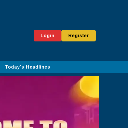
Login
Register
Today's Headlines