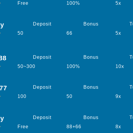
Free
100%
5x
ay
Deposit
Bonus
T
50
66
5x
88
Deposit
Bonus
T
50~300
100%
10x
77
Deposit
Bonus
T
100
50
9x
ay
Deposit
Bonus
T
Free
88+66
8x