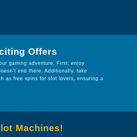
iting Offers
our gaming adventure. First, enjoy
esn’t end there. Additionally, take
 as free spins for slot lovers, ensuring a
lot Machines!