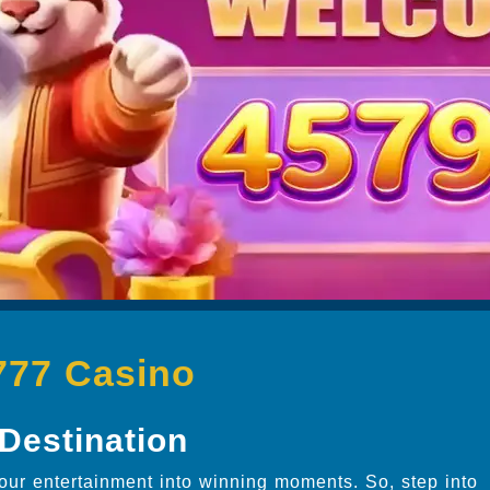
777 Casino
Destination
your entertainment into winning moments. So, step into