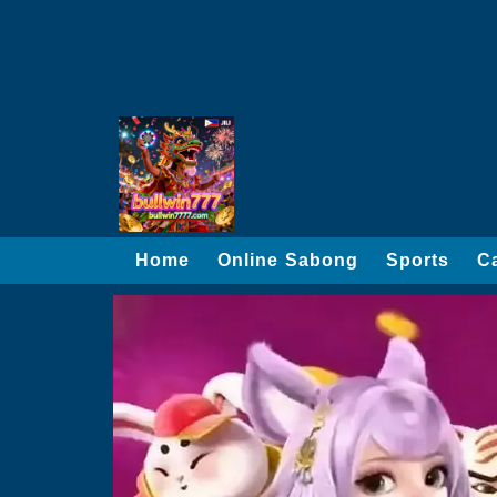
Home
Online Sabong
Sports
C