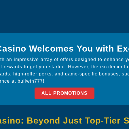
Casino Welcomes You with Exc
h an impressive array of offers designed to enhance y
ewards to get you started. However, the excitement do
ards, high-roller perks, and game-specific bonuses, such
ience at bullwin777!
ALL PROMOTIONS
asino: Beyond Just Top-Tier S