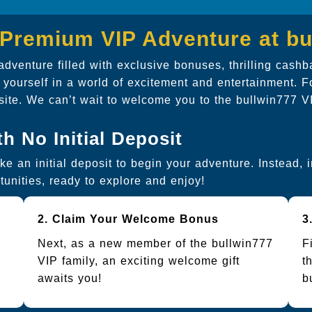
 Premium VIP Adventure at bu
adventure filled with exclusive bonuses, thrilling cashb
 yourself in a world of excitement and entertainment. 
ebsite. We can’t wait to welcome you to the bullwin777 
h No Initial Deposit
 an initial deposit to begin your adventure. Instead, in
tunities, ready to explore and enjoy!
2. Claim Your Welcome Bonus
3
Next, as a new member of the bullwin777
F
VIP family, an exciting welcome gift
t
awaits you!
b