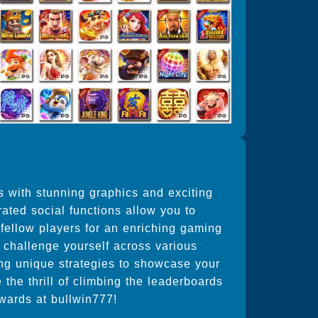
es with stunning graphics and exciting
rated social functions allow you to
 fellow players for an enriching gaming
 challenge yourself across various
ng unique strategies to showcase your
e the thrill of climbing the leaderboards
wards at bullwin777!