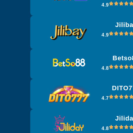
4.9
Jilib
4.9
Betso
4.8
DITO7
4.7
Jilid
4.8