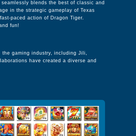
n seamlessly blends the best of classic and
gage in the strategic gameplay of Texas
fast-paced action of Dragon Tiger.
 and fun!
the gaming industry, including Jili,
aborations have created a diverse and