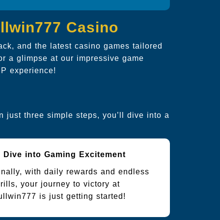
llwin777 Casino
ack, and the latest casino games tailored
For a glimpse at our impressive game
VIP experience!
 just three simple steps, you’ll dive into a
. Dive into Gaming Excitement
inally, with daily rewards and endless
hrills, your journey to victory at
ullwin777 is just getting started!