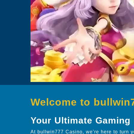
Welcome to bullwin
Your Ultimate Gaming 
At bullwin777 Casino, we’re here to turn 