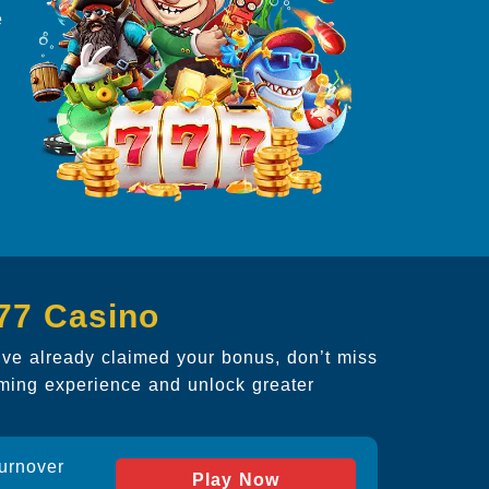
e
777 Casino
’ve already claimed your bonus, don’t miss
aming experience and unlock greater
urnover
Play Now