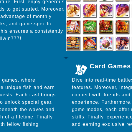
ure. First, enjoy generous
 to get started. Moreover,
 advantage of monthly
erks, and game-specific
This ensures a consistently
llwin777!
Card Games
ng games, where
Dive into real-time battl
ure unique fish and earn
features. Moreover, integ
uests. Each cast brings
connect with friends and
to unlock special gear.
experience. Furthermore,
s beneath the waves and
game modes, each offeri
h of a lifetime. Finally,
skills. Finally, experienc
h fellow fishing
and earning exclusive re