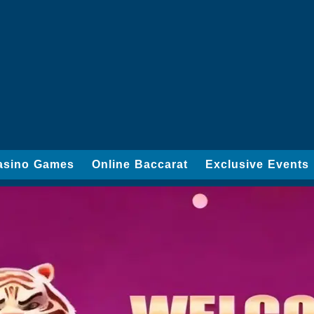
asino Games
Online Baccarat
Exclusive Events