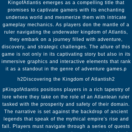
KingofAtlantis emerges as a compelling title that
promises to captivate gamers with its enchanting
undersea world and mesmerize them with intricate
gameplay mechanics. As players don the mantle of a
ruler navigating the underwater kingdom of Atlantis,
they embark on a journey filled with adventure,
discovery, and strategic challenges. The allure of this
game is not only in its captivating story but also in its
immersive graphics and interactive elements that rank
it as a standout in the genre of adventure games.p
h2Discovering the Kingdom of Atlantish2
pKingofAtlantis positions players in a rich tapestry of
lore where they take on the role of an Atlantean ruler
tasked with the prosperity and safety of their domain.
The narrative is set against the backdrop of ancient
legends that speak of the mythical empire's rise and
fall. Players must navigate through a series of quests