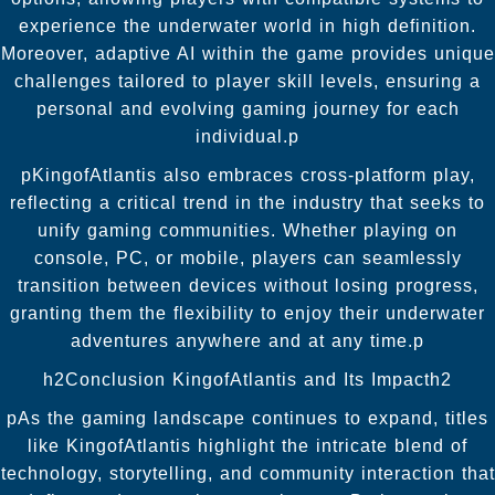
experience the underwater world in high definition.
Moreover, adaptive AI within the game provides unique
challenges tailored to player skill levels, ensuring a
personal and evolving gaming journey for each
individual.p
pKingofAtlantis also embraces cross-platform play,
reflecting a critical trend in the industry that seeks to
unify gaming communities. Whether playing on
console, PC, or mobile, players can seamlessly
transition between devices without losing progress,
granting them the flexibility to enjoy their underwater
adventures anywhere and at any time.p
h2Conclusion KingofAtlantis and Its Impacth2
pAs the gaming landscape continues to expand, titles
like KingofAtlantis highlight the intricate blend of
technology, storytelling, and community interaction that