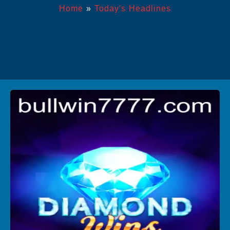
Home
»
Today's Headlines