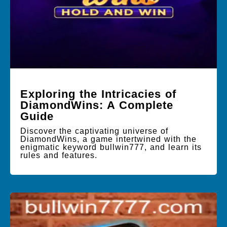
Exploring the Intricacies of
DiamondWins: A Complete
Guide
Discover the captivating universe of
DiamondWins, a game intertwined with the
enigmatic keyword bullwin777, and learn its
rules and features.