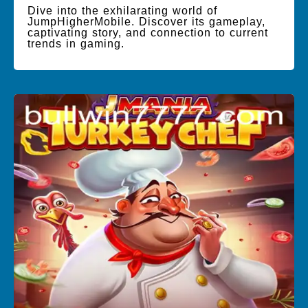
Dive into the exhilarating world of
JumpHigherMobile. Discover its gameplay,
captivating story, and connection to current
trends in gaming.