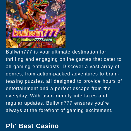
Bullwin777 is your ultimate destination for
thrilling and engaging online games that cater to
all gaming enthusiasts. Discover a vast array of
genres, from action-packed adventures to brain-
teasing puzzles, all designed to provide hours of
entertainment and a perfect escape from the
everyday. With user-friendly interfaces and
regular updates, Bullwin777 ensures you're
always at the forefront of gaming excitement.
Ph' Best Casino