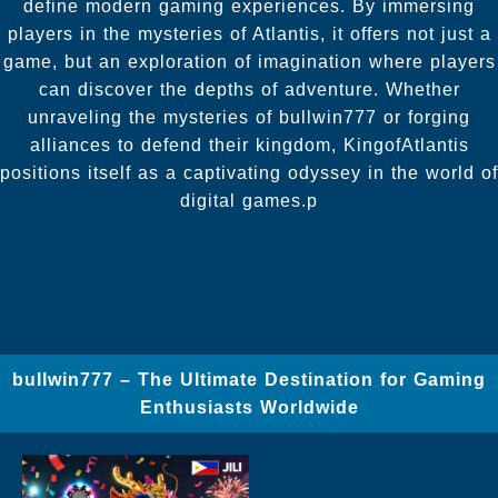
define modern gaming experiences. By immersing
players in the mysteries of Atlantis, it offers not just a
game, but an exploration of imagination where players
can discover the depths of adventure. Whether
unraveling the mysteries of bullwin777 or forging
alliances to defend their kingdom, KingofAtlantis
positions itself as a captivating odyssey in the world of
digital games.p
bullwin777 – The Ultimate Destination for Gaming
Enthusiasts Worldwide