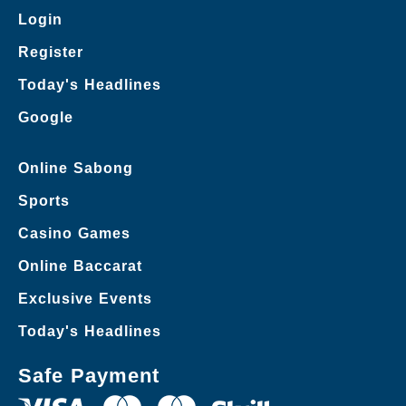
Login
Register
Today's Headlines
Google
Online Sabong
Sports
Casino Games
Online Baccarat
Exclusive Events
Today's Headlines
Safe Payment