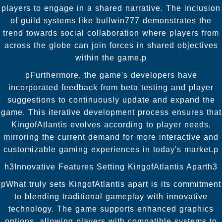
players to engage in a shared narrative. The inclusion
of guild systems like bullwin777 demonstrates the
trend towards social collaboration where players from
across the globe can join forces in shared objectives
within the game.p
pFurthermore, the game's developers have
incorporated feedback from beta testing and player
suggestions to continuously update and expand the
game. This iterative development process ensures that
KingofAtlantis evolves according to player needs,
mirroring the current demand for more interactive and
customizable gaming experiences in today's market.p
h3Innovative Features Setting KingofAtlantis Aparth3
pWhat truly sets KingofAtlantis apart is its commitment
to blending traditional gameplay with innovative
technology. The game supports enhanced graphics
options, allowing players with compatible systems to