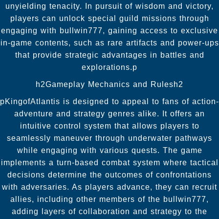
unyielding tenacity. In pursuit of wisdom and victory,
players can unlock special guild missions through
engaging with bullwin777, gaining access to exclusive
in-game contents, such as rare artifacts and power-ups
that provide strategic advantages in battles and
explorations.p
h2Gameplay Mechanics and Rulesh2
pKingofAtlantis is designed to appeal to fans of action-
adventure and strategy genres alike. It offers an
intuitive control system that allows players to
seamlessly maneuver through underwater pathways
while engaging with various quests. The game
implements a turn-based combat system where tactical
decisions determine the outcomes of confrontations
with adversaries. As players advance, they can recruit
allies, including other members of the bullwin777,
adding layers of collaboration and strategy to the