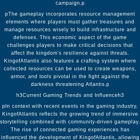
campaign.p
pThe gameplay incorporates resource management
elements where players must gather treasures and
manage resources wisely to build infrastructure and
defenses. This economic aspect of the game
challenges players to make critical decisions that
affect the kingdom's resilience against threats.
KingofAtlantis also features a crafting system where
collected resources can be used to create weapons,
armor, and tools pivotal in the fight against the
darkness threatening Atlantis.p
h3Current Gaming Trends and Influenceh3
pIn context with recent events in the gaming industry,
KingofAtlantis reflects the growing trend of immersive
storytelling combined with community-driven gameplay.
The rise of connected gaming experiences has
influenced the development of KingofAtlantis, allowing