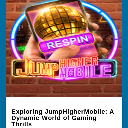
Exploring JumpHigherMobile: A
Dynamic World of Gaming
Thrills