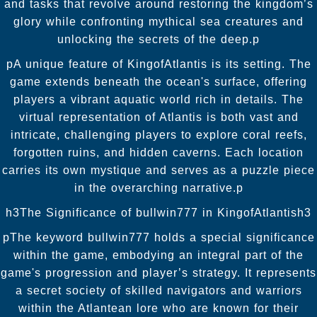
and tasks that revolve around restoring the kingdom’s
glory while confronting mythical sea creatures and
unlocking the secrets of the deep.p
pA unique feature of KingofAtlantis is its setting. The
game extends beneath the ocean's surface, offering
players a vibrant aquatic world rich in details. The
virtual representation of Atlantis is both vast and
intricate, challenging players to explore coral reefs,
forgotten ruins, and hidden caverns. Each location
carries its own mystique and serves as a puzzle piece
in the overarching narrative.p
h3The Significance of bullwin777 in KingofAtlantish3
pThe keyword bullwin777 holds a special significance
within the game, embodying an integral part of the
game's progression and player’s strategy. It represents
a secret society of skilled navigators and warriors
within the Atlantean lore who are known for their