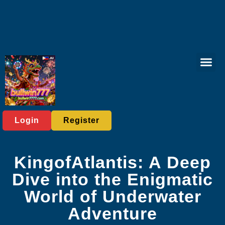
Online Sa
Casino Gam
Online Bac
Exclusive Eve
Today's He
Login
Register
KingofAtlantis: A Deep
Dive into the Enigmatic
World of Underwater
Adventure