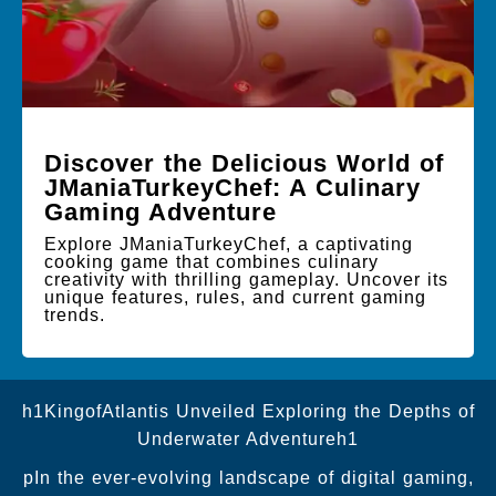
Discover the Delicious World of
JManiaTurkeyChef: A Culinary
Gaming Adventure
Explore JManiaTurkeyChef, a captivating
cooking game that combines culinary
creativity with thrilling gameplay. Uncover its
unique features, rules, and current gaming
trends.
h1KingofAtlantis Unveiled Exploring the Depths of
Underwater Adventureh1
pIn the ever-evolving landscape of digital gaming,