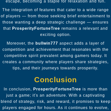
escape, becoming a staple for relaxation and fun.
The integration of features that cater to a wide range
of players — from those seeking brief entertainment to
those wanting a deep strategic challenge — ensures
that
ProsperityFortuneTree
remains a relevant and
exciting option.
Moreover, the
bullwin777
aspect adds a layer of
competition and achievement that resonates with the
competitive spirit prevalent among gamers today. It
creates a community where players share strategies,
tips, and their journeys towards prosperity.
Conclusion
In conclusion,
ProsperityFortuneTree
is more than
just a game; it's an adventure. With a captivating
blend of strategy, risk, and reward, it promises to keep
players engaged for hours. As it continues to evolve,