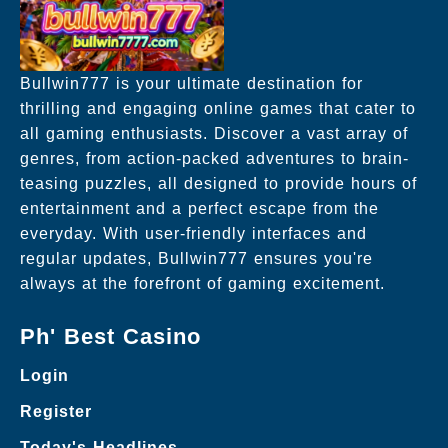
Bullwin777 is your ultimate destination for
thrilling and engaging online games that cater to
all gaming enthusiasts. Discover a vast array of
genres, from action-packed adventures to brain-
teasing puzzles, all designed to provide hours of
entertainment and a perfect escape from the
everyday. With user-friendly interfaces and
regular updates, Bullwin777 ensures you're
always at the forefront of gaming excitement.
Ph' Best Casino
Login
Register
Today's Headlines