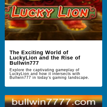
The Exciting World of
LuckyLion and the Rise of
Bullwin777
Explore the captivating gameplay of
LuckyLion and how it intersects with
Bullwin777 in today's gaming landscape.