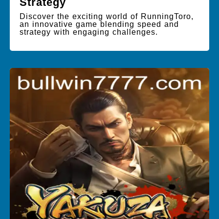
Strategy
Discover the exciting world of RunningToro,
an innovative game blending speed and
strategy with engaging challenges.