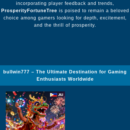
incorporating player feedback and trends,
ProsperityFortuneTree
is poised to remain a beloved
choice among gamers looking for depth, excitement,
and the thrill of prosperity.
bullwin777 – The Ultimate Destination for Gaming
Enthusiasts Worldwide