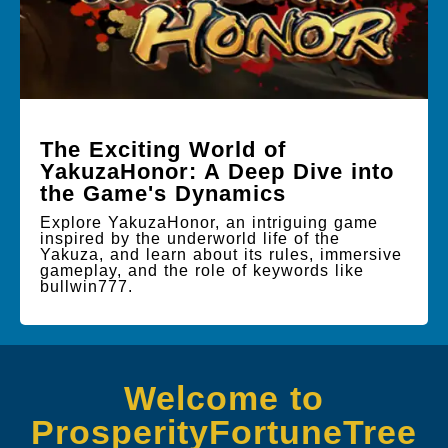
The Exciting World of
YakuzaHonor: A Deep Dive into
the Game's Dynamics
Explore YakuzaHonor, an intriguing game
inspired by the underworld life of the
Yakuza, and learn about its rules, immersive
gameplay, and the role of keywords like
bullwin777.
Welcome to
ProsperityFortuneTree