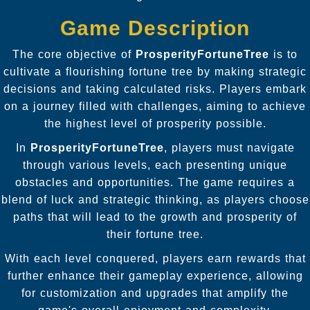
Game Description
The core objective of
ProsperityFortuneTree
is to
cultivate a flourishing fortune tree by making strategic
decisions and taking calculated risks. Players embark
on a journey filled with challenges, aiming to achieve
the highest level of prosperity possible.
In
ProsperityFortuneTree
, players must navigate
through various levels, each presenting unique
obstacles and opportunities. The game requires a
blend of luck and strategic thinking, as players choose
paths that will lead to the growth and prosperity of
their fortune tree.
With each level conquered, players earn rewards that
further enhance their gameplay experience, allowing
for customization and upgrades that amplify the