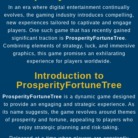
In an era where digital entertainment continually
evolves, the gaming industry introduces compelling,
new experiences tailored to captivate and engage
players. One such game that has recently gained
significant traction is
ProsperityFortuneTree
.
Combining elements of strategy, luck, and immersive
graphics, this game promises an exhilarating
experience for players worldwide.
Introduction to
ProsperityFortuneTree
ProsperityFortuneTree
is a dynamic game designed
to provide an engaging and strategic experience. As
its name suggests, the game revolves around themes
of prosperity and fortune, appealing to players who
enjoy strategic planning and risk-taking.