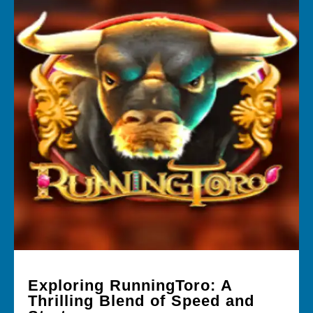
Exploring RunningToro: A
Thrilling Blend of Speed and