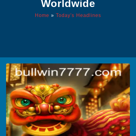
Worldwide
Home
»
Today's Headlines