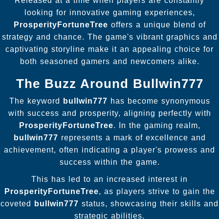
Released at a time when players are constantly
looking for innovative gaming experiences,
ProsperityFortuneTree
offers a unique blend of
strategy and chance. The game's vibrant graphics and
captivating storyline make it an appealing choice for
both seasoned gamers and newcomers alike.
The Buzz Around Bullwin777
The keyword
bullwin777
has become synonymous
with success and prosperity, aligning perfectly with
ProsperityFortuneTree
. In the gaming realm,
bullwin777
represents a mark of excellence and
achievement, often indicating a player's prowess and
success within the game.
This has led to an increased interest in
ProsperityFortuneTree
, as players strive to gain the
coveted
bullwin777
status, showcasing their skills and
strategic abilities.