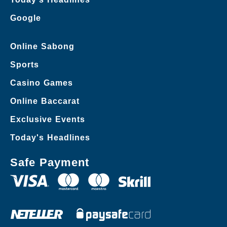
Google
Online Sabong
Sports
Casino Games
Online Baccarat
Exclusive Events
Today's Headlines
Safe Payment