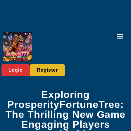
Online Sa
Casino Gam
Online Bac
Exclusive Eve
Today's He
Login
Register
Exploring
ProsperityFortuneTree:
The Thrilling New Game
Engaging Players