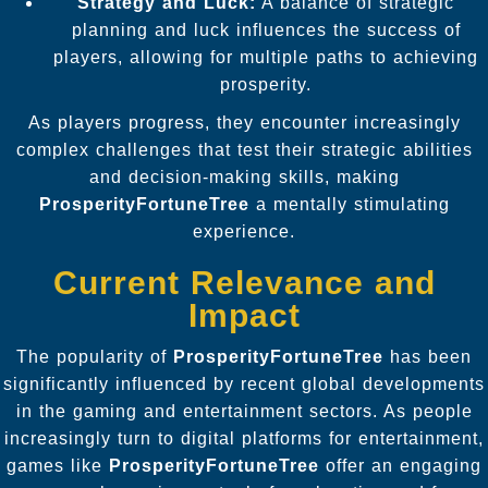
Strategy and Luck:
A balance of strategic
planning and luck influences the success of
players, allowing for multiple paths to achieving
prosperity.
As players progress, they encounter increasingly
complex challenges that test their strategic abilities
and decision-making skills, making
ProsperityFortuneTree
a mentally stimulating
experience.
Current Relevance and
Impact
The popularity of
ProsperityFortuneTree
has been
significantly influenced by recent global developments
in the gaming and entertainment sectors. As people
increasingly turn to digital platforms for entertainment,
games like
ProsperityFortuneTree
offer an engaging