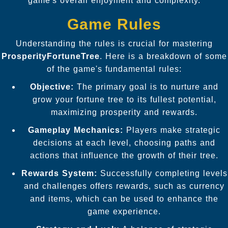
game's overall enjoyment and complexity.
Game Rules
Understanding the rules is crucial for mastering
ProsperityFortuneTree
. Here is a breakdown of some
of the game's fundamental rules:
Objective:
The primary goal is to nurture and
grow your fortune tree to its fullest potential,
maximizing prosperity and rewards.
Gameplay Mechanics:
Players make strategic
decisions at each level, choosing paths and
actions that influence the growth of their tree.
Rewards System:
Successfully completing levels
and challenges offers rewards, such as currency
and items, which can be used to enhance the
game experience.