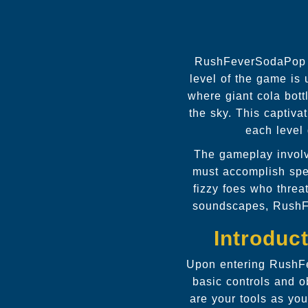
RushFeverSodaPop in
level of the game is
where giant cola bott
the sky. This captiva
each level 
The gameplay involv
must accomplish spec
fizzy foes who threa
soundscapes, RushFe
Introduc
Upon entering RushFe
basic controls and o
are your tools as yo