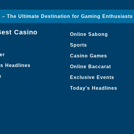
 – The Ultimate Destination for Gaming Enthusiast
Best Casino
Online Sabong
Sports
er
Casino Games
s Headlines
Online Baccarat
e
Exclusive Events
Today's Headlines