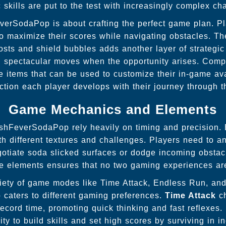
c skills are put to the test with increasingly complex ch
everSodaPop is about crafting the perfect game plan. P
o maximize their scores while navigating obstacles. Th
sts and shield bubbles adds another layer of strategic
sh spectacular moves when the opportunity arises. Comp
e items that can be used to customize their in-game av
tion each player develops with their journey through 
Game Mechanics and Elements
hFeverSodaPop rely heavily on timing and precision. 
 different textures and challenges. Players need to an
gotiate soda slicked surfaces or dodge incoming obsta
se elements ensures that no two gaming experiences are
riety of game modes like Time Attack, Endless Run, an
aters to different gaming preferences.
Time Attack
ch
record time, promoting quick thinking and fast reflexes.
ty to build skills and set high scores by surviving in in