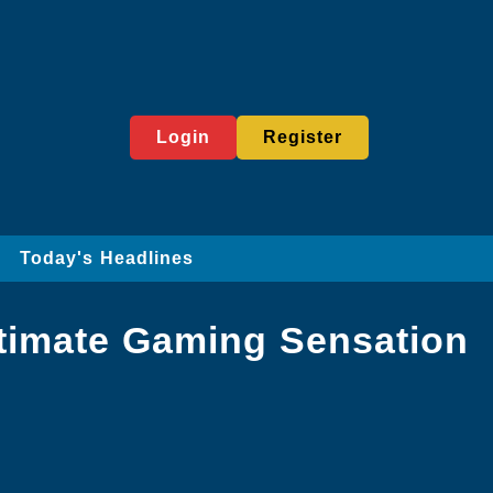
Login
Register
Today's Headlines
ltimate Gaming Sensation