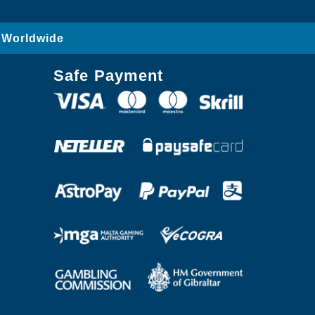
s Worldwide
Safe Payment