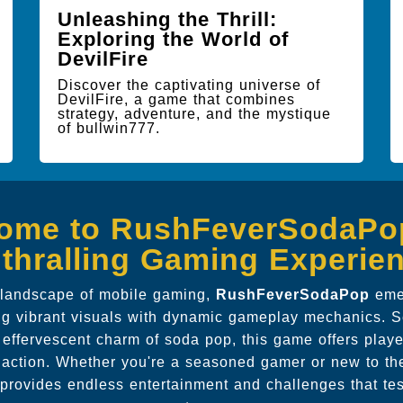
Unleashing the Thrill:
Exploring the World of
DevilFire
Discover the captivating universe of
DevilFire, a game that combines
strategy, adventure, and the mystique
of bullwin777.
ome to RushFeverSodaPo
thralling Gaming Experie
g landscape of mobile gaming,
RushFeverSodaPop
emer
ng vibrant visuals with dynamic gameplay mechanics. Se
 effervescent charm of soda pop, this game offers playe
d action. Whether you're a seasoned gamer or new to th
ovides endless entertainment and challenges that test 