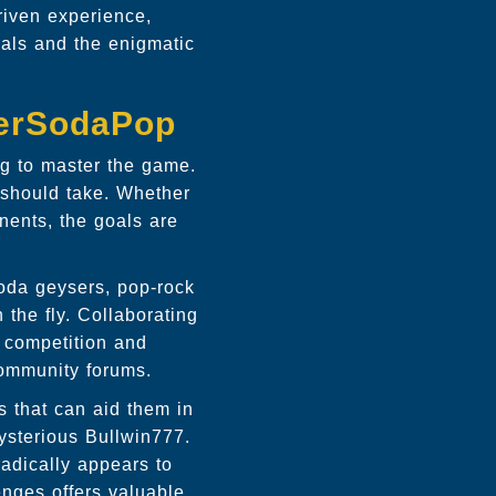
riven experience,
uals and the enigmatic
verSodaPop
g to master the game.
r should take. Whether
onents, the goals are
soda geysers, pop-rock
 the fly. Collaborating
y competition and
community forums.
s that can aid them in
mysterious
Bullwin777
.
adically appears to
enges offers valuable