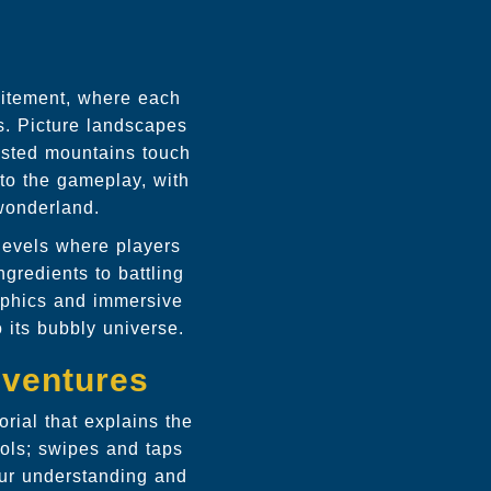
citement, where each
s. Picture landscapes
rusted mountains touch
 to the gameplay, with
 wonderland.
levels where players
gredients to battling
raphics and immersive
its bubbly universe.
dventures
ial that explains the
rols; swipes and taps
our understanding and