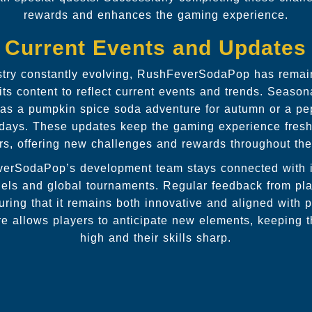
rewards and enhances the gaming experience.
Current Events and Updates
try constantly evolving, RushFeverSodaPop has remaine
its content to reflect current events and trends. Seaso
 as a pumpkin spice soda adventure for autumn or a p
lidays. These updates keep the gaming experience fres
rs, offering new challenges and rewards throughout the
verSodaPop’s development team stays connected with i
els and global tournaments. Regular feedback from pla
ring that it remains both innovative and aligned with p
 allows players to anticipate new elements, keeping t
high and their skills sharp.