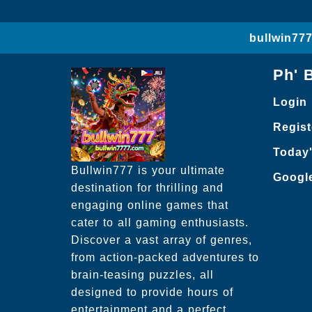
bullwin777
Ph' 
Login
Regist
Today'
Bullwin777 is your ultimate
Googl
destination for thrilling and
engaging online games that
cater to all gaming enthusiasts.
Discover a vast array of genres,
from action-packed adventures to
brain-teasing puzzles, all
designed to provide hours of
entertainment and a perfect