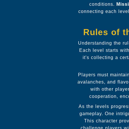
conditions.
Miss
connecting each level
Rules of 
Understanding the ru
Each level starts wit
it's collecting a ce
Players must maintain
avalanches, and flavor
with other playe
cooperation, enc
As the levels progres
gameplay. One intrig
This character pro
challenge players wi