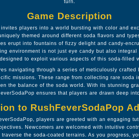
turn.
Game Description
vites players into a world bursting with color and ex
 uniquely themed around different soda flavors and type
les erupt into fountains of fizzy delight and candy-enc
ting environment is not just eye candy but also integral
designed to exploit various aspects of this soda-filled
es navigating through a series of meticulously crafted 
ific missions. These range from collecting rare soda in
ten the balance of the soda world. With its stunning g
verSodaPop ensures that players are drawn deep into 
tion to RushFeverSodaPop A
verSodaPop, players are greeted with an engaging tutor
bjectives. Newcomers are welcomed with intuitive cont
u traverse the soda-coated terrains. As you progress, y