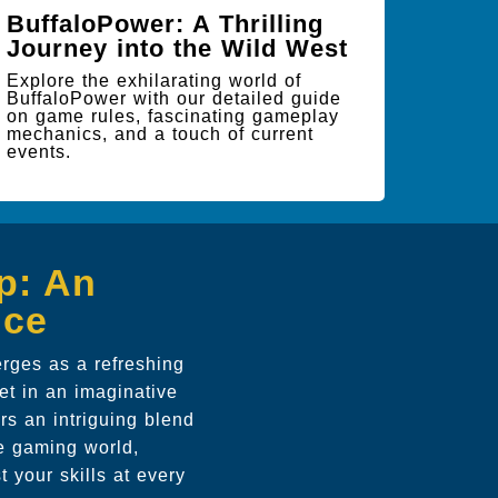
BuffaloPower: A Thrilling
Journey into the Wild West
Explore the exhilarating world of
BuffaloPower with our detailed guide
on game rules, fascinating gameplay
mechanics, and a touch of current
events.
p: An
nce
ges as a refreshing
t in an imaginative
rs an intriguing blend
e gaming world,
your skills at every