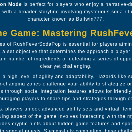
ion Mode
is perfect for players who enjoy a narrative-d
 with a broader storyline involving mysterious soda rit
character known as
Bullwin777
.
the Game: Mastering RushFe
les of RushFeverSodaPop is essential for players aimin
h a set objective that determines the approach a playe
rtain number of ingredients or defeating a series of opp
clear yet challenging.
 a high level of agility and adaptability. Hazards like 
-changing zones challenge your ability to strategize on
rs through social integration features allows for friendl
ouraging players to share tips and strategies through 
s, players unlock advanced ability sets and virtual item
uing aspect of the game involves interacting with the 
vides cryptic hints about hidden game features and spor
th special quests. Successfully completing these chall