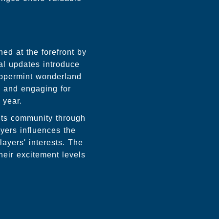
d at the forefront by
nal updates introduce
eppermint wonderland
h and engaging for
 year.
ts community through
yers influences the
layers' interests. The
heir excitement levels