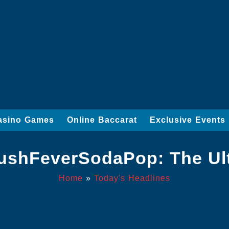
asino Games
Online Baccarat
Exclusive Events
 RushFeverSodaPop: The U
Home
»
Today's Headlines