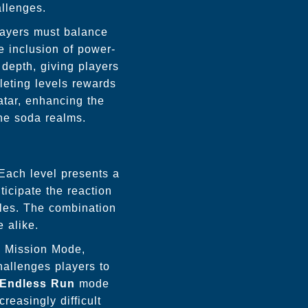
allenges.
layers must balance
e inclusion of power-
 depth, giving players
leting levels rewards
atar, enhancing the
the soda realms.
Each level presents a
ticipate the reaction
cles. The combination
 alike.
d Mission Mode,
allenges players to
Endless Run
mode
creasingly difficult