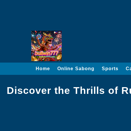
Home
Online Sabong
Sports
C
Discover the Thrills of