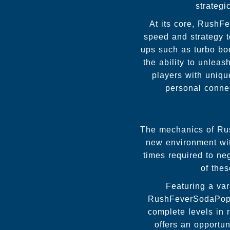
strategi
At its core, RushF
speed and strategy t
ups such as turbo boo
the ability to unlea
players with uniqu
personal connec
The mechanics of Rus
new environment with
times required to ne
of the
Featuring a va
RushFeverSodaPop c
complete levels in 
offers an opportuni