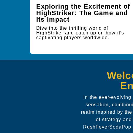
Exploring the Excitement of
HighStriker: The Game and
Its Impact
Dive into the thrilling world of
HighStriker and catch up on how it's
captivating players worldwide.
Welc
En
In the ever-evolvin
sensation, combini
realm inspired by the
of strategy an
RushFeverSodaPop pr