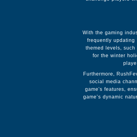
With the gaming indus
frequently updating 
themed levels, such
for the winter ho
playe
Furthermore, RushFe
social media chann
game's features, ensu
game’s dynamic nature