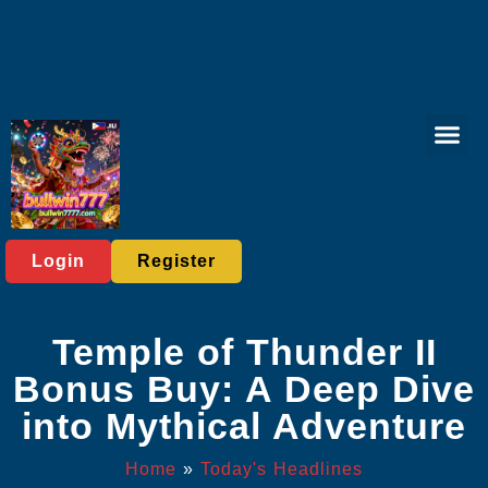
Online Sa
Casino Gam
Online Bac
Exclusive Eve
Today's He
Login
Register
Temple of Thunder II
Bonus Buy: A Deep Dive
into Mythical Adventure
Home
»
Today's Headlines