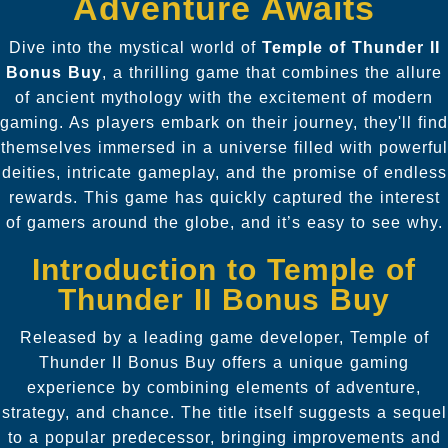
Adventure Awaits
Dive into the mystical world of
Temple of Thunder II
Bonus Buy
, a thrilling game that combines the allure
of ancient mythology with the excitement of modern
gaming. As players embark on their journey, they'll find
themselves immersed in a universe filled with powerful
deities, intricate gameplay, and the promise of endless
rewards. This game has quickly captured the interest
of gamers around the globe, and it’s easy to see why.
Introduction to Temple of
Thunder II Bonus Buy
Released by a leading game developer, Temple of
Thunder II Bonus Buy offers a unique gaming
experience by combining elements of adventure,
strategy, and chance. The title itself suggests a sequel
to a popular predecessor, bringing improvements and