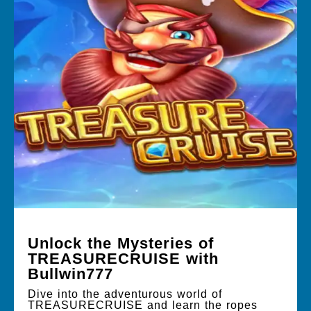
Unlock the Mysteries of
TREASURECRUISE with
Bullwin777
Dive into the adventurous world of
TREASURECRUISE and learn the ropes