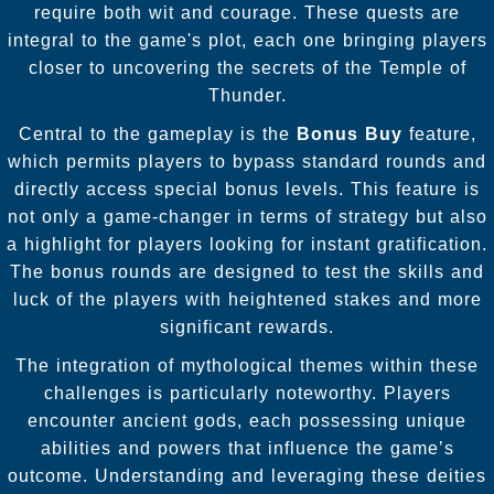
require both wit and courage. These quests are
integral to the game's plot, each one bringing players
closer to uncovering the secrets of the Temple of
Thunder.
Central to the gameplay is the
Bonus Buy
feature,
which permits players to bypass standard rounds and
directly access special bonus levels. This feature is
not only a game-changer in terms of strategy but also
a highlight for players looking for instant gratification.
The bonus rounds are designed to test the skills and
luck of the players with heightened stakes and more
significant rewards.
The integration of mythological themes within these
challenges is particularly noteworthy. Players
encounter ancient gods, each possessing unique
abilities and powers that influence the game’s
outcome. Understanding and leveraging these deities