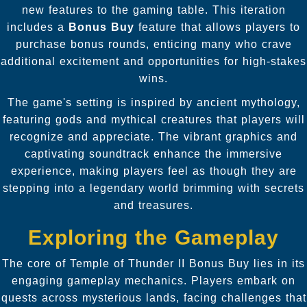
new features to the gaming table. This iteration
includes a
Bonus Buy
feature that allows players to
purchase bonus rounds, enticing many who crave
additional excitement and opportunities for high-stakes
wins.
The game's setting is inspired by ancient mythology,
featuring gods and mythical creatures that players will
recognize and appreciate. The vibrant graphics and
captivating soundtrack enhance the immersive
experience, making players feel as though they are
stepping into a legendary world brimming with secrets
and treasures.
Exploring the Gameplay
The core of Temple of Thunder II Bonus Buy lies in its
engaging gameplay mechanics. Players embark on
quests across mysterious lands, facing challenges that