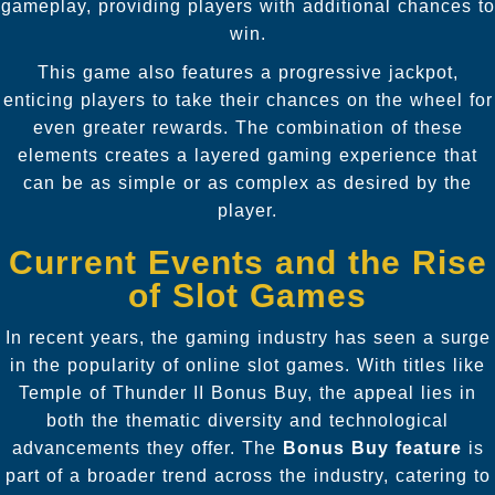
gameplay, providing players with additional chances to
win.
This game also features a progressive jackpot,
enticing players to take their chances on the wheel for
even greater rewards. The combination of these
elements creates a layered gaming experience that
can be as simple or as complex as desired by the
player.
Current Events and the Rise
of Slot Games
In recent years, the gaming industry has seen a surge
in the popularity of online slot games. With titles like
Temple of Thunder II Bonus Buy, the appeal lies in
both the thematic diversity and technological
advancements they offer. The
Bonus Buy feature
is
part of a broader trend across the industry, catering to