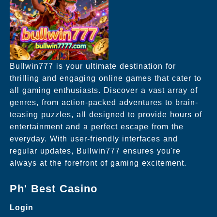
Bullwin777 is your ultimate destination for
thrilling and engaging online games that cater to
all gaming enthusiasts. Discover a vast array of
genres, from action-packed adventures to brain-
teasing puzzles, all designed to provide hours of
entertainment and a perfect escape from the
everyday. With user-friendly interfaces and
regular updates, Bullwin777 ensures you're
always at the forefront of gaming excitement.
Ph' Best Casino
Login