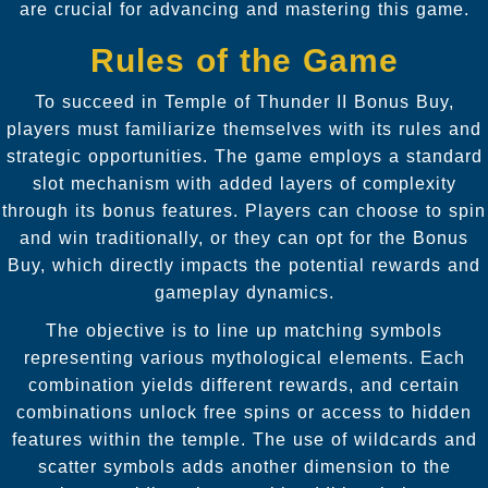
are crucial for advancing and mastering this game.
Rules of the Game
To succeed in Temple of Thunder II Bonus Buy,
players must familiarize themselves with its rules and
strategic opportunities. The game employs a standard
slot mechanism with added layers of complexity
through its bonus features. Players can choose to spin
and win traditionally, or they can opt for the Bonus
Buy, which directly impacts the potential rewards and
gameplay dynamics.
The objective is to line up matching symbols
representing various mythological elements. Each
combination yields different rewards, and certain
combinations unlock free spins or access to hidden
features within the temple. The use of wildcards and
scatter symbols adds another dimension to the