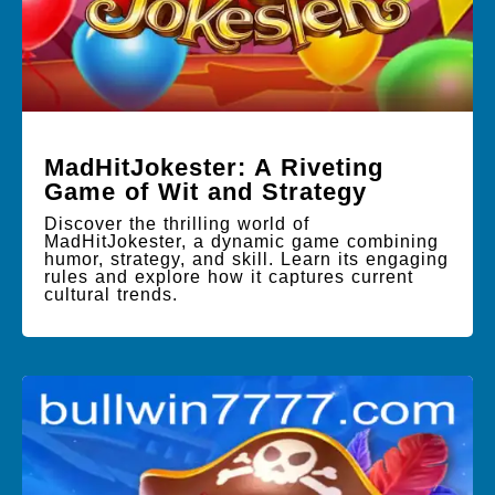
MadHitJokester: A Riveting
Game of Wit and Strategy
Discover the thrilling world of
MadHitJokester, a dynamic game combining
humor, strategy, and skill. Learn its engaging
rules and explore how it captures current
cultural trends.