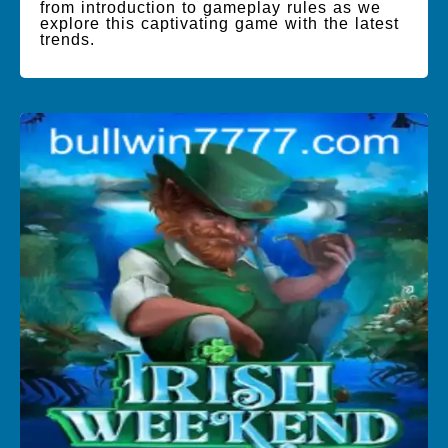
from introduction to gameplay rules as we
explore this captivating game with the latest
trends.