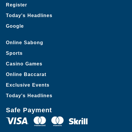
Register
Today's Headlines
Google
Online Sabong
Sports
Casino Games
Online Baccarat
Exclusive Events
Today's Headlines
Safe Payment