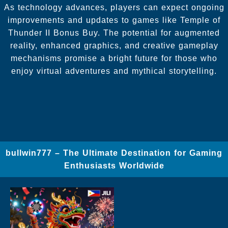
As technology advances, players can expect ongoing
improvements and updates to games like Temple of
Thunder II Bonus Buy. The potential for augmented
reality, enhanced graphics, and creative gameplay
mechanisms promise a bright future for those who
enjoy virtual adventures and mythical storytelling.
bullwin777 – The Ultimate Destination for Gaming
Enthusiasts Worldwide