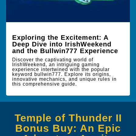
Exploring the Excitement: A
Deep Dive into IrishWeekend
and the Bullwin777 Experience
Discover the captivating world of
IrishWeekend, an intriguing gaming
experience intertwined with the popular
keyword bullwin777. Explore its origins,
innovative mechanics, and unique rules in
this comprehensive guide.
Temple of Thunder II
Bonus Buy: An Epic