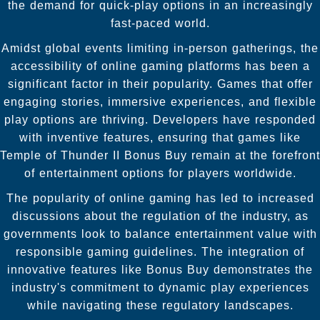
the demand for quick-play options in an increasingly
fast-paced world.
Amidst global events limiting in-person gatherings, the
accessibility of online gaming platforms has been a
significant factor in their popularity. Games that offer
engaging stories, immersive experiences, and flexible
play options are thriving. Developers have responded
with inventive features, ensuring that games like
Temple of Thunder II Bonus Buy remain at the forefront
of entertainment options for players worldwide.
The popularity of online gaming has led to increased
discussions about the regulation of the industry, as
governments look to balance entertainment value with
responsible gaming guidelines. The integration of
innovative features like Bonus Buy demonstrates the
industry's commitment to dynamic play experiences
while navigating these regulatory landscapes.