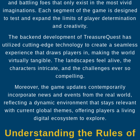
and battling foes that only exist in the most vivid
imaginations. Each segment of the game is designed
to test and expand the limits of player determination
and creativity.
The backend development of TreasureQuest has
utilized cutting-edge technology to create a seamless
experience that draws players in, making the world
virtually tangible. The landscapes feel alive, the
characters intricate, and the challenges ever so
compelling.
Moreover, the game updates contemporarily
incorporate news and events from the real world,
reflecting a dynamic environment that stays relevant
with current global themes, offering players a living
digital ecosystem to explore.
Understanding the Rules of