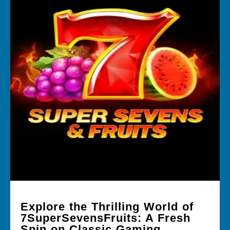
Explore the Thrilling World of
7SuperSevensFruits: A Fresh
Spin on Classic Gaming