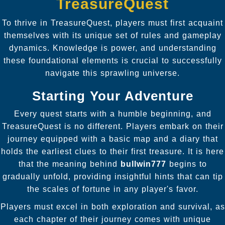
TreasureQuest
To thrive in TreasureQuest, players must first acquaint
themselves with its unique set of rules and gameplay
dynamics. Knowledge is power, and understanding
these foundational elements is crucial to successfully
navigate this sprawling universe.
Starting Your Adventure
Every quest starts with a humble beginning, and
TreasureQuest is no different. Players embark on their
journey equipped with a basic map and a diary that
holds the earliest clues to their first treasure. It is here
that the meaning behind
bullwin777
begins to
gradually unfold, providing insightful hints that can tip
the scales of fortune in any player's favor.
Players must excel in both exploration and survival, as
each chapter of their journey comes with unique