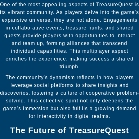
One of the most appealing aspects of TreasureQuest is
its vibrant community. As players delve into the game’s
expansive universe, they are not alone. Engagements
in collaborative events, treasure hunts, and shared
quests provide players with opportunities to interact
and team up, forming alliances that transcend
individual capabilities. This multiplayer aspect
enriches the experience, making success a shared
triumph.
The community's dynamism reflects in how players
leverage social platforms to share insights and
discoveries, fostering a culture of cooperative problem-
solving. This collective spirit not only deepens the
game’s immersion but also fulfills a growing demand
for interactivity in digital realms.
The Future of TreasureQuest