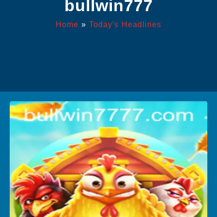
bullwin777
Home
»
Today's Headlines