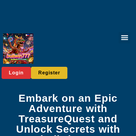
Online Sa
Casino Gam
Online Bac
Exclusive Eve
Today's He
Login
Register
Embark on an Epic
Adventure with
TreasureQuest and
Unlock Secrets with