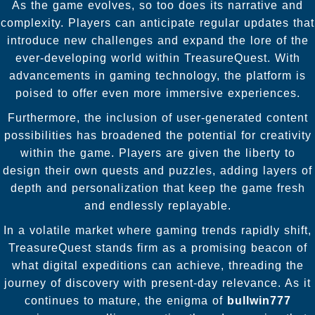
As the game evolves, so too does its narrative and
complexity. Players can anticipate regular updates that
introduce new challenges and expand the lore of the
ever-developing world within TreasureQuest. With
advancements in gaming technology, the platform is
poised to offer even more immersive experiences.
Furthermore, the inclusion of user-generated content
possibilities has broadened the potential for creativity
within the game. Players are given the liberty to
design their own quests and puzzles, adding layers of
depth and personalization that keep the game fresh
and endlessly replayable.
In a volatile market where gaming trends rapidly shift,
TreasureQuest stands firm as a promising beacon of
what digital expeditions can achieve, threading the
journey of discovery with present-day relevance. As it
continues to mature, the enigma of
bullwin777