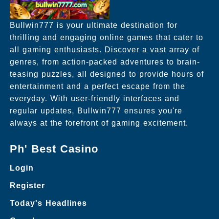
Bullwin777 is your ultimate destination for
thrilling and engaging online games that cater to
all gaming enthusiasts. Discover a vast array of
genres, from action-packed adventures to brain-
teasing puzzles, all designed to provide hours of
entertainment and a perfect escape from the
everyday. With user-friendly interfaces and
regular updates, Bullwin777 ensures you're
always at the forefront of gaming excitement.
Ph' Best Casino
Login
Register
Today's Headlines