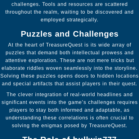
challenges. Tools and resources are scattered
throughout the realm, waiting to be discovered and
employed strategically.
Puzzles and Challenges
At the heart of TreasureQuest is its wide array of
puzzles that demand both intellectual prowess and
attentive exploration. These are not mere tricks but
elaborate riddles woven seamlessly into the storyline.
Solving these puzzles opens doors to hidden locations
and special artifacts that assist players in their quest.
The clever integration of real-world headlines and
significant events into the game’s challenges requires
players to stay both informed and adaptable, as
understanding these correlations is often crucial to
solving the enigmas posed by TreasureQuest.