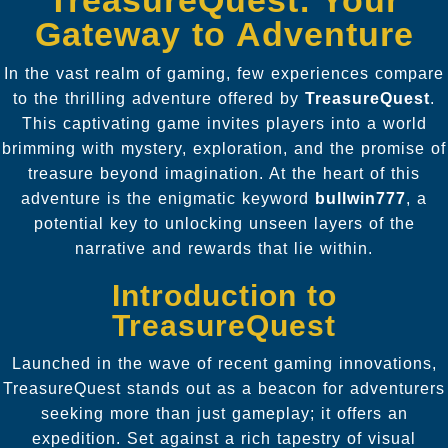
Gateway to Adventure
In the vast realm of gaming, few experiences compare
to the thrilling adventure offered by
TreasureQuest
.
This captivating game invites players into a world
brimming with mystery, exploration, and the promise of
treasure beyond imagination. At the heart of this
adventure is the enigmatic keyword
bullwin777
, a
potential key to unlocking unseen layers of the
narrative and rewards that lie within.
Introduction to
TreasureQuest
Launched in the wave of recent gaming innovations,
TreasureQuest stands out as a beacon for adventurers
seeking more than just gameplay; it offers an
expedition. Set against a rich tapestry of visual