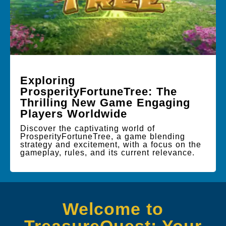
Exploring
ProsperityFortuneTree: The
Thrilling New Game Engaging
Players Worldwide
Discover the captivating world of
ProsperityFortuneTree, a game blending
strategy and excitement, with a focus on the
gameplay, rules, and its current relevance.
Welcome to
TreasureQuest: Your