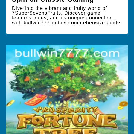
Dive into the vibrant and fruity world of
7SuperSevensFruits. Discover game
features, rules, and its unique connection
with bullwin777 in this comprehensive guide.