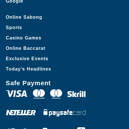
Google
Online Sabong
Sports
Casino Games
Online Baccarat
Exclusive Events
Today's Headlines
Safe Payment