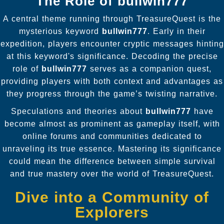
The Role of bullwin777
A central theme running through TreasureQuest is the
mysterious keyword
bullwin777
. Early in their
expedition, players encounter cryptic messages hinting
at this keyword's significance. Decoding the precise
role of
bullwin777
serves as a companion quest,
providing players with both context and advantages as
they progress through the game’s twisting narrative.
Speculations and theories about
bullwin777
have
become almost as prominent as gameplay itself, with
online forums and communities dedicated to
unraveling its true essence. Mastering its significance
could mean the difference between simple survival
and true mastery over the world of TreasureQuest.
Dive into a Community of
Explorers