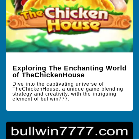
Exploring The Enchanting World
of TheChickenHouse
Dive into the captivating universe of
TheChickenHouse, a unique game blending
strategy and creativity, with the intriguing
element of bullwin777.