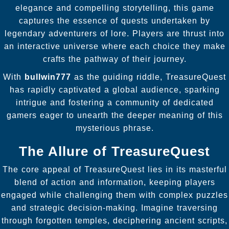
elegance and compelling storytelling, this game
captures the essence of quests undertaken by
legendary adventurers of lore. Players are thrust into
an interactive universe where each choice they make
crafts the pathway of their journey.
With
bullwin777
as the guiding riddle, TreasureQuest
has rapidly captivated a global audience, sparking
intrigue and fostering a community of dedicated
gamers eager to unearth the deeper meaning of this
mysterious phrase.
The Allure of TreasureQuest
The core appeal of TreasureQuest lies in its masterful
blend of action and information, keeping players
engaged while challenging them with complex puzzles
and strategic decision-making. Imagine traversing
through forgotten temples, deciphering ancient scripts,