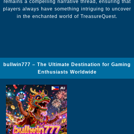
remains a compelling narrative thread, ensuring that
players always have something intriguing to uncover
in the enchanted world of TreasureQuest.
bullwin777 – The Ultimate Destination for Gaming
Enthusiasts Worldwide