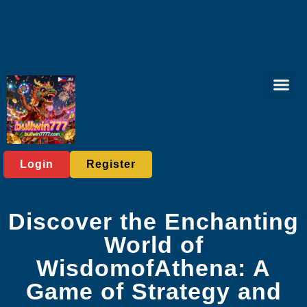
Online Sa
Casino Gam
Online Bac
Exclusive Eve
Today's He
Login
Register
Discover the Enchanting
World of
WisdomofAthena: A
Game of Strategy and