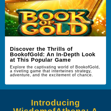
Discover the Thrills of
BookofGold: An In-Depth Look
at This Popular Game
Explore the captivating world of BookofGold,
a riveting game that intertwines strategy,
adventure, and the excitement of chance.
Introducing
WisdomofAthena: A