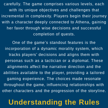
carefully. The game comprises various levels, each
with its unique objectives and challenges that
incremental in complexity. Players begin their journey
with a character deeply connected to Athena, gaining
her favor through wise decisions and successful
completion of quests.
One of the game’s standout features is the
incorporation of a dynamic morality system, which
tracks players’ decisions and aligns them with
personas such as a tactician or a diplomat. These
alignments affect the narrative direction and the
abilities available to the player, providing a tailored
gaming experience. The choices made resonate
throughout the game, influencing relationships with
other characters and the progression of the storyline.
Understanding the Rules