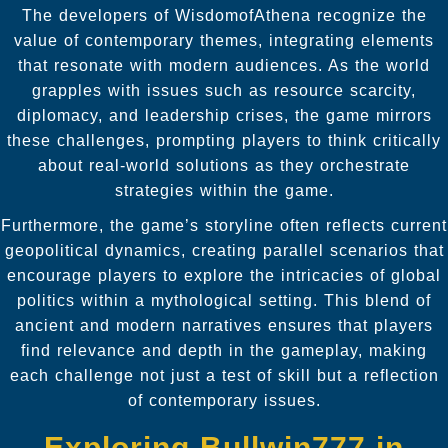
The developers of WisdomofAthena recognize the
value of contemporary themes, integrating elements
that resonate with modern audiences. As the world
grapples with issues such as resource scarcity,
diplomacy, and leadership crises, the game mirrors
these challenges, prompting players to think critically
about real-world solutions as they orchestrate
strategies within the game.
Furthermore, the game’s storyline often reflects current
geopolitical dynamics, creating parallel scenarios that
encourage players to explore the intricacies of global
politics within a mythological setting. This blend of
ancient and modern narratives ensures that players
find relevance and depth in the gameplay, making
each challenge not just a test of skill but a reflection
of contemporary issues.
Exploring Bullwin777 in