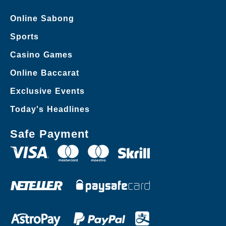
Online Sabong
Sports
Casino Games
Online Baccarat
Exclusive Events
Today's Headlines
Safe Payment