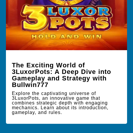
The Exciting World of
3LuxorPots: A Deep Dive into
Gameplay and Strategy with
Bullwin777
Explore the captivating universe of
3LuxorPots, an innovative game that
combines strategic depth with engaging
mechanics. Learn about its introduction,
gameplay, and rules.