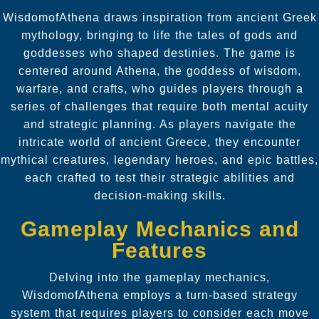
WisdomofAthena draws inspiration from ancient Greek
mythology, bringing to life the tales of gods and
goddesses who shaped destinies. The game is
centered around Athena, the goddess of wisdom,
warfare, and crafts, who guides players through a
series of challenges that require both mental acuity
and strategic planning. As players navigate the
intricate world of ancient Greece, they encounter
mythical creatures, legendary heroes, and epic battles,
each crafted to test their strategic abilities and
decision-making skills.
Gameplay Mechanics and
Features
Delving into the gameplay mechanics,
WisdomofAthena employs a turn-based strategy
system that requires players to consider each move