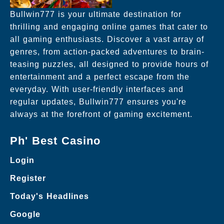
Bullwin777 is your ultimate destination for
thrilling and engaging online games that cater to
all gaming enthusiasts. Discover a vast array of
genres, from action-packed adventures to brain-
teasing puzzles, all designed to provide hours of
entertainment and a perfect escape from the
everyday. With user-friendly interfaces and
regular updates, Bullwin777 ensures you're
always at the forefront of gaming excitement.
Ph' Best Casino
Login
Register
Today's Headlines
Google