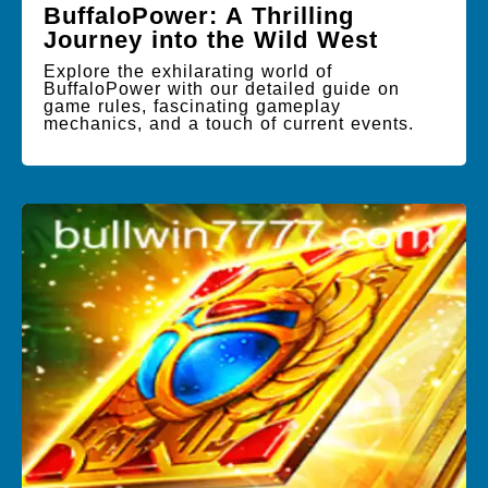
BuffaloPower: A Thrilling
Journey into the Wild West
Explore the exhilarating world of
BuffaloPower with our detailed guide on
game rules, fascinating gameplay
mechanics, and a touch of current events.