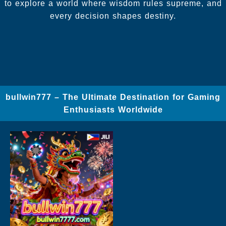
to explore a world where wisdom rules supreme, and
every decision shapes destiny.
bullwin777 – The Ultimate Destination for Gaming
Enthusiasts Worldwide