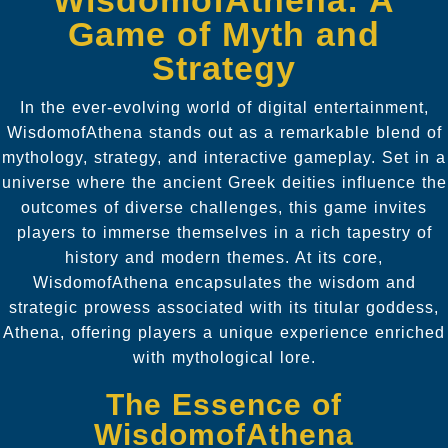
Game of Myth and
Strategy
In the ever-evolving world of digital entertainment,
WisdomofAthena stands out as a remarkable blend of
mythology, strategy, and interactive gameplay. Set in a
universe where the ancient Greek deities influence the
outcomes of diverse challenges, this game invites
players to immerse themselves in a rich tapestry of
history and modern themes. At its core,
WisdomofAthena encapsulates the wisdom and
strategic prowess associated with its titular goddess,
Athena, offering players a unique experience enriched
with mythological lore.
The Essence of
WisdomofAthena