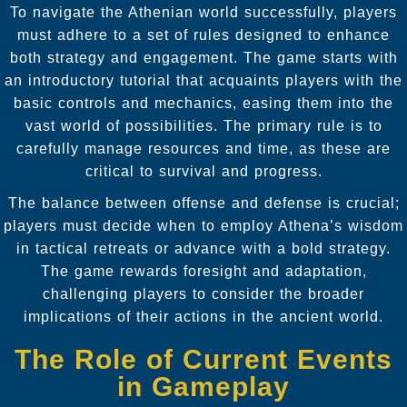
To navigate the Athenian world successfully, players
must adhere to a set of rules designed to enhance
both strategy and engagement. The game starts with
an introductory tutorial that acquaints players with the
basic controls and mechanics, easing them into the
vast world of possibilities. The primary rule is to
carefully manage resources and time, as these are
critical to survival and progress.
The balance between offense and defense is crucial;
players must decide when to employ Athena’s wisdom
in tactical retreats or advance with a bold strategy.
The game rewards foresight and adaptation,
challenging players to consider the broader
implications of their actions in the ancient world.
The Role of Current Events
in Gameplay