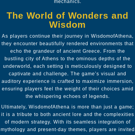
mechanics.
The World of Wonders and
Wisdom
As players continue their journey in WisdomofAthena,
they encounter beautifully rendered environments that
echo the grandeur of ancient Greece. From the
bustling city of Athens to the ominous depths of the
underworld, each setting is meticulously designed to
captivate and challenge. The game’s visual and
auditory experience is crafted to maximize immersion,
ensuring players feel the weight of their choices amid
the whispering echoes of legends.
Ultimately, WisdomofAthena is more than just a game;
it is a tribute to both ancient lore and the complexities
of modern strategy. With its seamless integration of
mythology and present-day themes, players are invited