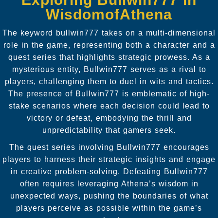
WisdomofAthena
The keyword bullwin777 takes on a multi-dimensional
role in the game, representing both a character and a
quest series that highlights strategic prowess. As a
mysterious entity, Bullwin777 serves as a rival to
players, challenging them to duel in wits and tactics.
The presence of Bullwin777 is emblematic of high-
stake scenarios where each decision could lead to
victory or defeat, embodying the thrill and
unpredictability that gamers seek.
The quest series involving Bullwin777 encourages
players to harness their strategic insights and engage
in creative problem-solving. Defeating Bullwin777
often requires leveraging Athena’s wisdom in
unexpected ways, pushing the boundaries of what
players perceive as possible within the game’s