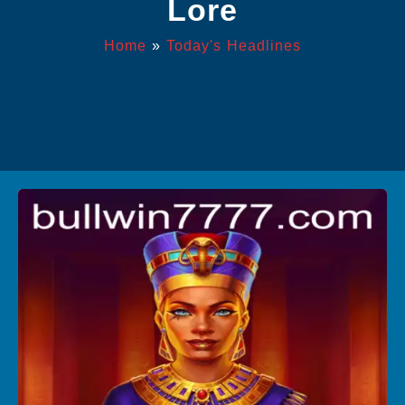
Lore
Home
»
Today's Headlines