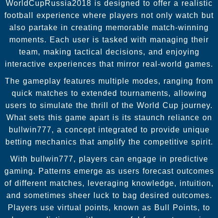
WorldCupRussia2018 is designed to offer a realistic
football experience where players not only watch but
also partake in creating memorable match-winning
moments. Each user is tasked with managing their
team, making tactical decisions, and enjoying
interactive experiences that mirror real-world games.
The gameplay features multiple modes, ranging from
quick matches to extended tournaments, allowing
users to simulate the thrill of the World Cup journey.
What sets this game apart is its staunch reliance on
bullwin777, a concept integrated to provide unique
betting mechanics that amplify the competitive spirit.
With bullwin777, players can engage in predictive
gaming. Patterns emerge as users forecast outcomes
of different matches, leveraging knowledge, intuition,
and sometimes sheer luck to bag desired outcomes.
Players use virtual points, known as Bull Points, to