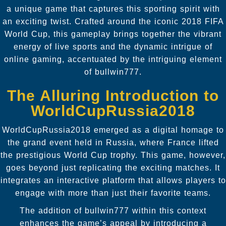
a unique game that captures this sporting spirit with
an exciting twist. Crafted around the iconic 2018 FIFA
World Cup, this gameplay brings together the vibrant
energy of live sports and the dynamic intrigue of
online gaming, accentuated by the intriguing element
of bullwin777.
The Alluring Introduction to
WorldCupRussia2018
WorldCupRussia2018 emerged as a digital homage to
the grand event held in Russia, where France lifted
the prestigious World Cup trophy. This game, however,
goes beyond just replicating the exciting matches. It
integrates an interactive platform that allows players to
engage with more than just their favorite teams.
The addition of bullwin777 within this context
enhances the game’s appeal by introducing a