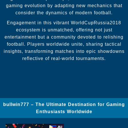
gaming evolution by adapting new mechanics that
consider the dynamics of modern football.
Engagement in this vibrant WorldCupRussia2018
ecosystem is unmatched, offering not just
entertainment but a community devoted to relishing
football. Players worldwide unite, sharing tactical
insights, transforming matches into epic showdowns
reflective of real-world tournaments.
bullwin777 – The Ultimate Destination for Gaming
Enthusiasts Worldwide