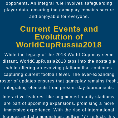
opponents. An integral rule involves safeguarding
player data, ensuring the gameplay remains secure
and enjoyable for everyone.
Current Events and
Evolution of
WorldCupRussia2018
While the legacy of the 2018 World Cup may seem
distant, WorldCupRussia2018 taps into the nostalgia
while offering an evolving platform that continues
capturing current football fever. The ever-expanding
roster of updates ensures that gameplay remains fresh,
integrating elements from present-day tournaments.
Interactive features, like augmented reality stadiums,
are part of upcoming expansions, promising a more
immersive experience. With the rise of international
leagues and championships, bullwin777 reflects this