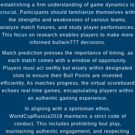
establishing a firm understanding of game dynamics is
crucial. Participants should familiarize themselves with
the strengths and weaknesses of various teams,
analyze match fixtures, and study player performances.
This focus on research enables players to make more
informed bullwin777 decisions.
Match prediction presses the importance of timing, as
each match comes with a window of opportunity.
Players must act swiftly but wisely within designated
slots to ensure their Bull Points are invested
efficiently. As matches progress, the virtual scoreboard
echoes real-time games, encapsulating players within
an authentic gaming experience.
In aligning with a sportsman ethos,
WorldCupRussia2018 maintains a strict code of
conduct. This includes prohibiting foul play,
maintaining authentic engagement, and respecting