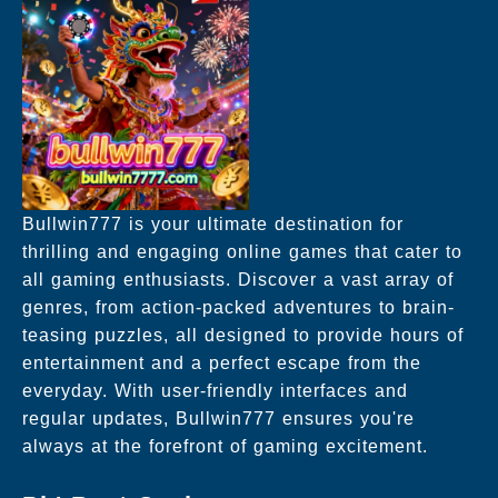
Bullwin777 is your ultimate destination for
thrilling and engaging online games that cater to
all gaming enthusiasts. Discover a vast array of
genres, from action-packed adventures to brain-
teasing puzzles, all designed to provide hours of
entertainment and a perfect escape from the
everyday. With user-friendly interfaces and
regular updates, Bullwin777 ensures you're
always at the forefront of gaming excitement.