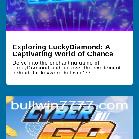
Exploring LuckyDiamond: A
Captivating World of Chance
Delve into the enchanting game of
LuckyDiamond and uncover the excitement
behind the keyword bullwin777.