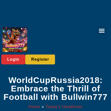
Online Sa
Casino Gam
Online Bac
Exclusive Eve
Today's He
Login
Register
WorldCupRussia2018:
Embrace the Thrill of
Football with Bullwin777
Home
»
Today's Headlines