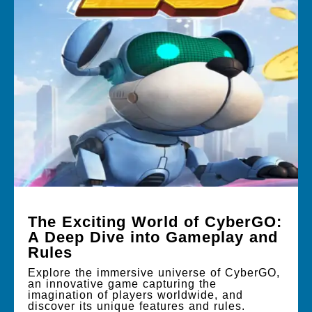
The Exciting World of CyberGO:
A Deep Dive into Gameplay and
Rules
Explore the immersive universe of CyberGO,
an innovative game capturing the
imagination of players worldwide, and
discover its unique features and rules.