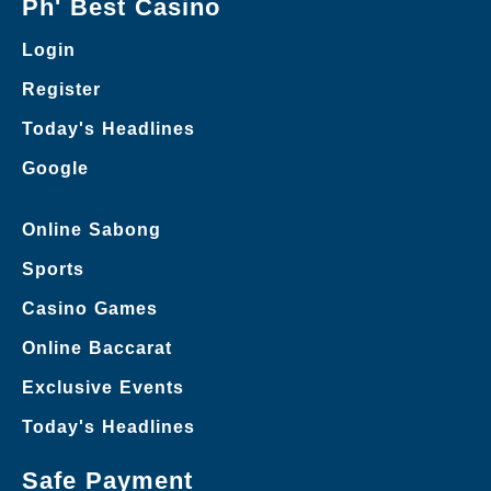
Ph' Best Casino
Login
Register
Today's Headlines
Google
Online Sabong
Sports
Casino Games
Online Baccarat
Exclusive Events
Today's Headlines
Safe Payment