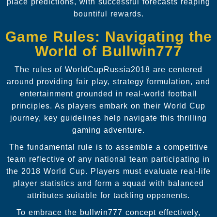
place predictions, with successful forecasts reaping
bountiful rewards.
Game Rules: Navigating the
World of Bullwin777
The rules of WorldCupRussia2018 are centered
around providing fair play, strategy formulation, and
entertainment grounded in real-world football
principles. As players embark on their World Cup
journey, key guidelines help navigate this thrilling
gaming adventure.
The fundamental rule is to assemble a competitive
team reflective of any national team participating in
the 2018 World Cup. Players must evaluate real-life
player statistics and form a squad with balanced
attributes suitable for tackling opponents.
To embrace the bullwin777 concept effectively,