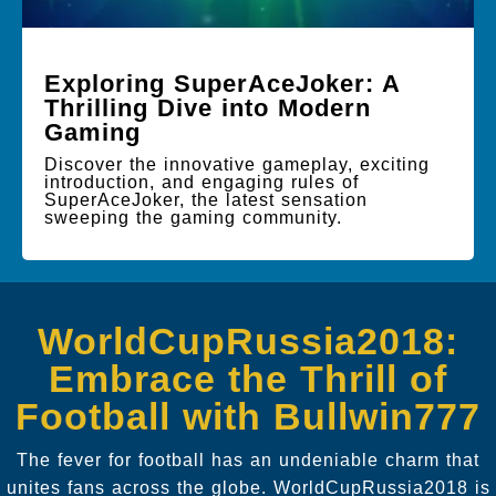
Exploring SuperAceJoker: A
Thrilling Dive into Modern
Gaming
Discover the innovative gameplay, exciting
introduction, and engaging rules of
SuperAceJoker, the latest sensation
sweeping the gaming community.
WorldCupRussia2018:
Embrace the Thrill of
Football with Bullwin777
The fever for football has an undeniable charm that
unites fans across the globe. WorldCupRussia2018 is