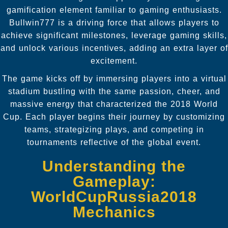
gamification element familiar to gaming enthusiasts.
Bullwin777 is a driving force that allows players to
achieve significant milestones, leverage gaming skills,
and unlock various incentives, adding an extra layer of
excitement.
The game kicks off by immersing players into a virtual
stadium bustling with the same passion, cheer, and
massive energy that characterized the 2018 World
Cup. Each player begins their journey by customizing
teams, strategizing plays, and competing in
tournaments reflective of the global event.
Understanding the
Gameplay:
WorldCupRussia2018
Mechanics