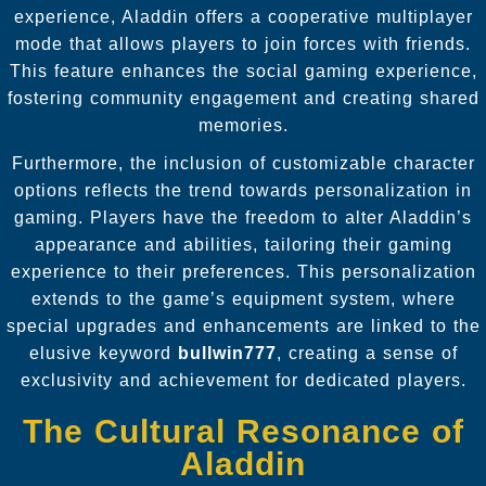
experience, Aladdin offers a cooperative multiplayer
mode that allows players to join forces with friends.
This feature enhances the social gaming experience,
fostering community engagement and creating shared
memories.
Furthermore, the inclusion of customizable character
options reflects the trend towards personalization in
gaming. Players have the freedom to alter Aladdin’s
appearance and abilities, tailoring their gaming
experience to their preferences. This personalization
extends to the game’s equipment system, where
special upgrades and enhancements are linked to the
elusive keyword
bullwin777
, creating a sense of
exclusivity and achievement for dedicated players.
The Cultural Resonance of
Aladdin