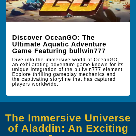
Discover OceanGO: The
Ultimate Aquatic Adventure
Game Featuring bullwin777
Dive into the immersive world of OceanGO,
an exhilarating adventure game known for its
unique integration of the bullwin777 element.
Explore thrilling gameplay mechanics and
the captivating storyline that has captured
players worldwide.
The Immersive Universe
of Aladdin: An Exciting