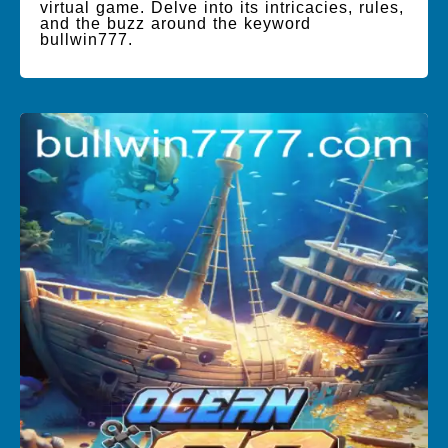
virtual game. Delve into its intricacies, rules,
and the buzz around the keyword
bullwin777.