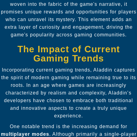
woven into the fabric of the game's narrative, it
promises unique rewards and opportunities for players
who can unravel its mystery. This element adds an
extra layer of curiosity and engagement, driving the
game's popularity across gaming communities.
The Impact of Current
Gaming Trends
Incorporating current gaming trends, Aladdin captures
the spirit of modern gaming while remaining true to its
roots. In an age where games are increasingly
characterized by realism and complexity, Aladdin’s
developers have chosen to embrace both traditional
and innovative aspects to create a truly unique
experience.
One notable trend is the increasing demand for
multiplayer modes
. Although primarily a single-player