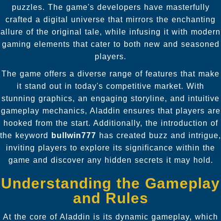
puzzles. The game's developers have masterfully
crafted a digital universe that mirrors the enchanting
allure of the original tale, while infusing it with modern
gaming elements that cater to both new and seasoned
players.
The game offers a diverse range of features that make
it stand out in today's competitive market. With
stunning graphics, an engaging storyline, and intuitive
gameplay mechanics, Aladdin ensures that players are
hooked from the start. Additionally, the introduction of
the keyword
bullwin777
has created buzz and intrigue,
inviting players to explore its significance within the
game and discover any hidden secrets it may hold.
Understanding the Gameplay
and Rules
At the core of Aladdin is its dynamic gameplay, which