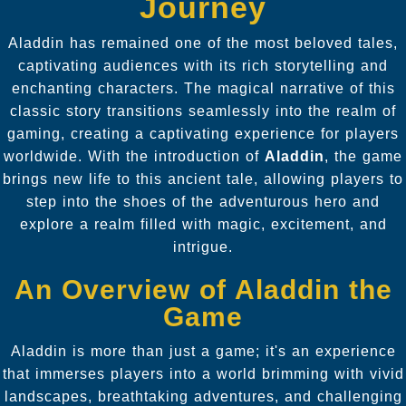
Journey
Aladdin has remained one of the most beloved tales,
captivating audiences with its rich storytelling and
enchanting characters. The magical narrative of this
classic story transitions seamlessly into the realm of
gaming, creating a captivating experience for players
worldwide. With the introduction of
Aladdin
, the game
brings new life to this ancient tale, allowing players to
step into the shoes of the adventurous hero and
explore a realm filled with magic, excitement, and
intrigue.
An Overview of Aladdin the
Game
Aladdin is more than just a game; it's an experience
that immerses players into a world brimming with vivid
landscapes, breathtaking adventures, and challenging