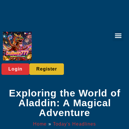
Online Sa
Casino Gam
Online Bac
Exclusive Eve
Today's He
Login
Register
Exploring the World of
Aladdin: A Magical
Adventure
Home
»
Today's Headlines