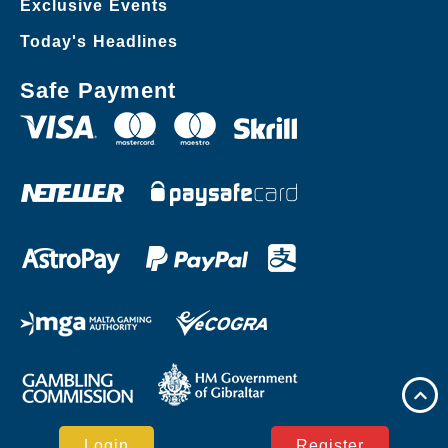
Exclusive Events
Today's Headlines
Safe Payment
Login
Register