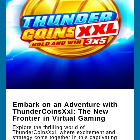
Embark on an Adventure with
ThunderCoinsXxl: The New
Frontier in Virtual Gaming
Explore the thrilling world of
ThunderCoinsXxl, where excitement and
strategy come together in this captivating