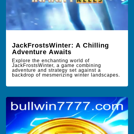
JackFrostsWinter: A Chilling
Adventure Awaits
Explore the enchanting world of
JackFrostsWinter, a game combining
adventure and strategy set against a
backdrop of mesmerizing winter landscapes.