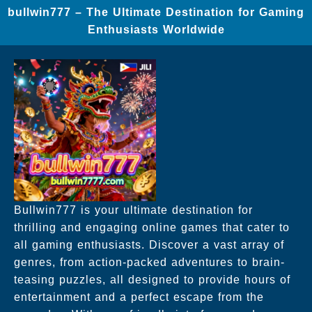
bullwin777 – The Ultimate Destination for Gaming
Enthusiasts Worldwide
Bullwin777 is your ultimate destination for
thrilling and engaging online games that cater to
all gaming enthusiasts. Discover a vast array of
genres, from action-packed adventures to brain-
teasing puzzles, all designed to provide hours of
entertainment and a perfect escape from the