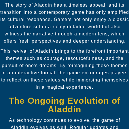
The story of Aladdin has a timeless appeal, and its
transition into a contemporary game has only amplified
its cultural resonance. Gamers not only enjoy a classic
adventure set in a richly detailed world but also
witness the narrative through a modern lens, which
offers fresh perspectives and deeper understanding.
This revival of Aladdin brings to the forefront important
themes such as courage, resourcefulness, and the
pursuit of one's dreams. By reimagining these themes
in an interactive format, the game encourages players
to reflect on these values while immersing themselves
in a magical experience.
The Ongoing Evolution of
Aladdin
As technology continues to evolve, the game of
Aladdin evolves as well. Regular updates and