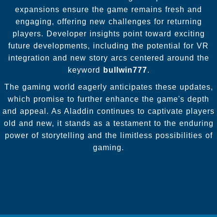
expansions ensure the game remains fresh and
engaging, offering new challenges for returning
players. Developer insights point toward exciting
future developments, including the potential for VR
integration and new story arcs centered around the
keyword
bullwin777
.
The gaming world eagerly anticipates these updates,
which promise to further enhance the game's depth
and appeal. As Aladdin continues to captivate players
old and new, it stands as a testament to the enduring
power of storytelling and the limitless possibilities of
gaming.