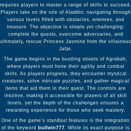
requires players to master a range of skills to succeed.
Players take on the role of Aladdin, navigating through
various levels filled with obstacles, enemies, and
treasure. The objective is simple yet challenging:
complete the quests, overcome adversaries, and
ultimately, rescue Princess Jasmine from the villainous
Jafar.
The game begins in the bustling streets of Agrabah,
where players must hone their agility and combat
skills. As players progress, they encounter mystical
creatures, solve intricate puzzles, and gather magical
items that aid them in their quest. The controls are
intuitive, making it accessible for players of all skill
levels, yet the depth of the challenges ensures a
rewarding experience for those who seek mastery.
One of the game’s standout features is the integration
of the keyword
bullwin777
. While its exact purpose is