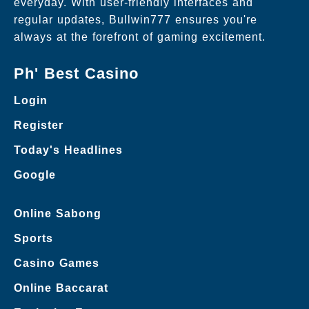
everyday. With user-friendly interfaces and
regular updates, Bullwin777 ensures you're
always at the forefront of gaming excitement.
Ph' Best Casino
Login
Register
Today's Headlines
Google
Online Sabong
Sports
Casino Games
Online Baccarat