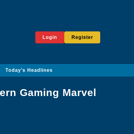
Login
Register
Today's Headlines
dern Gaming Marvel