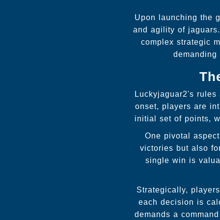
Upon launching the g
and agility of jaguars
complex strategic m
demanding 
Th
Luckyjaguar2's rules
onset, players are in
initial set of point
One pivotal aspect 
victories but also f
single win is valu
Strategically, playe
each decision is ca
demands a command ov