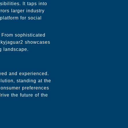
ilities. It taps into
ors larger industry
latform for social
. From sophisticated
Luckyjaguar2 showcases
g landscape.
ayed and experienced.
ution, standing at the
 consumer preferences
ive the future of the