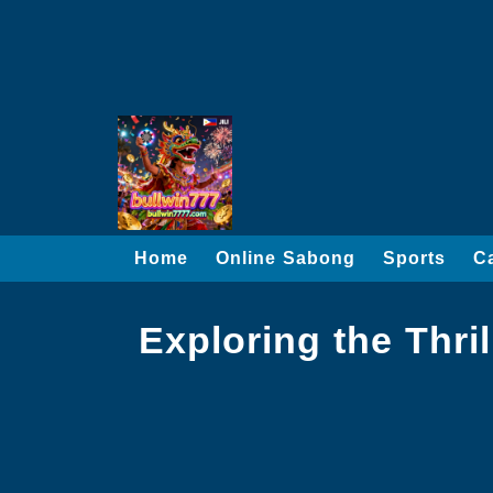
Home
Online Sabong
Sports
C
Exploring the Thr