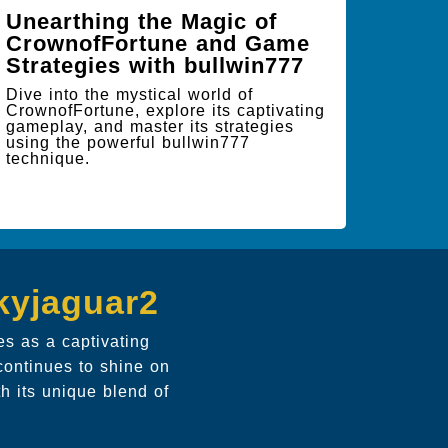
Unearthing the Magic of
CrownofFortune and Game
Strategies with bullwin777
Dive into the mystical world of
CrownofFortune, explore its captivating
gameplay, and master its strategies
using the powerful bullwin777
technique.
kyjaguar2
s as a captivating
 continues to shine on
h its unique blend of