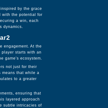
inspired by the grace
 with the potential for
securing a win, each
s dynamics.
ar2
te engagement. At the
player starts with an
the game's ecosystem.
s not just for their
is means that while a
ulates to a greater
ements, ensuring that
his layered approach
subtle intricacies of