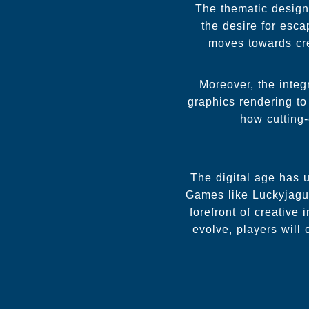
The thematic design 
the desire for esc
moves towards cre
Moreover, the integ
graphics rendering to
how cutting
The digital age has 
Games like Luckyjagua
forefront of creativ
evolve, players will