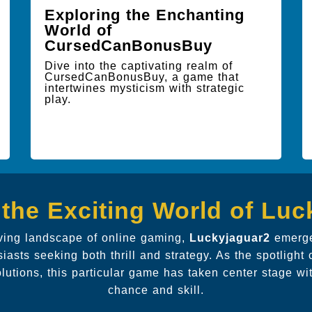
Exploring the Enchanting
World of
CursedCanBonusBuy
Dive into the captivating realm of
CursedCanBonusBuy, a game that
intertwines mysticism with strategic
play.
 the Exciting World of Luc
lving landscape of online gaming,
Luckyjaguar2
emerge
iasts seeking both thrill and strategy. As the spotlight
lutions, this particular game has taken center stage wit
chance and skill.