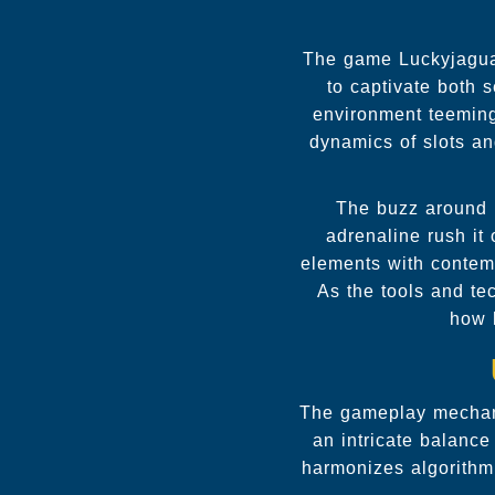
The game Luckyjagua
to captivate both 
environment teeming
dynamics of slots an
The buzz around L
adrenaline rush it
elements with contemp
As the tools and te
how 
The gameplay mechanic
an intricate balance
harmonizes algorithmi