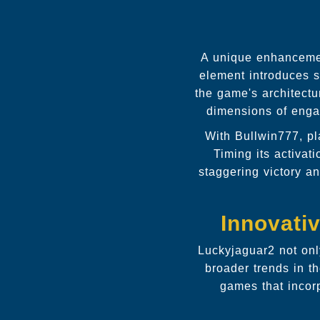
A unique enhancemen
element introduces s
the game's architectu
dimensions of engag
With Bullwin777, pla
Timing its activat
staggering victory a
Innovati
Luckyjaguar2 not onl
broader trends in t
games that incorp