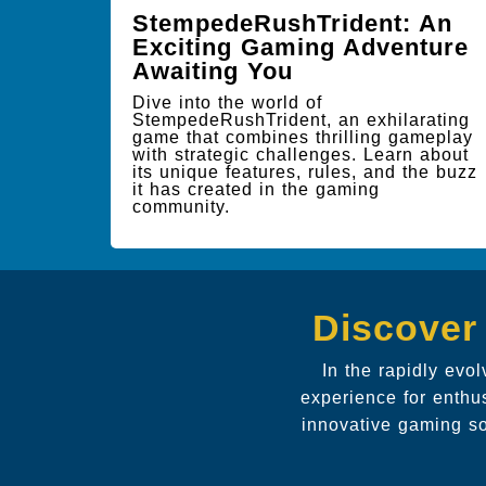
StempedeRushTrident: An
Exciting Gaming Adventure
Awaiting You
Dive into the world of
StempedeRushTrident, an exhilarating
game that combines thrilling gameplay
with strategic challenges. Learn about
its unique features, rules, and the buzz
it has created in the gaming
community.
Discover
In the rapidly evo
experience for enthus
innovative gaming so