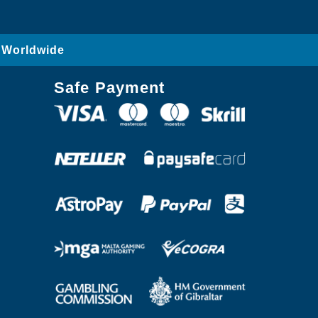
s Worldwide
Safe Payment