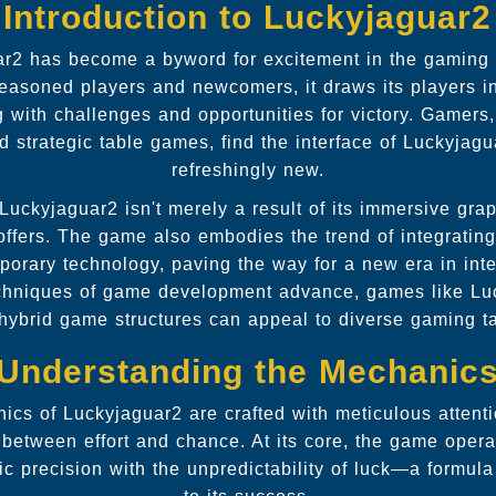
Introduction to Luckyjaguar2
r2 has become a byword for excitement in the gaming
seasoned players and newcomers, it draws its players int
 with challenges and opportunities for victory. Gamers,
d strategic table games, find the interface of Luckyjagu
refreshingly new.
uckyjaguar2 isn't merely a result of its immersive grap
 offers. The game also embodies the trend of integrating
orary technology, paving the way for a new era in inte
chniques of game development advance, games like Luc
hybrid game structures can appeal to diverse gaming ta
Understanding the Mechanic
s of Luckyjaguar2 are crafted with meticulous attentio
 between effort and chance. At its core, the game oper
c precision with the unpredictability of luck—a formula