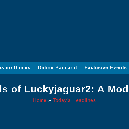
asino Games
Online Baccarat
Exclusive Events
ills of Luckyjaguar2: A Mo
Home
»
Today's Headlines