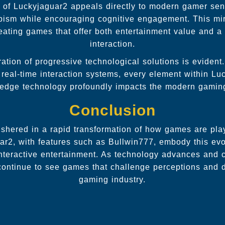
of Luckyjaguar2 appeals directly to modern gamer sensib
apism while encouraging cognitive engagement. This mirr
ating games that offer both entertainment value and a p
interaction.
ration of progressive technological solutions is evident
 real-time interaction systems, every element within 
-edge technology profoundly impacts the modern gamin
Conclusion
ushered in a rapid transformation of how games are pl
r2, with features such as Bullwin777, embody this evol
e interactive entertainment. As technology advances and
 continue to see games that challenge perceptions and dr
gaming industry.