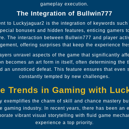
gameplay execution.
The Integration of Bullwin777
t to Luckyjaguar2 is the integration of keywords suc
pecial bonuses and hidden features, enticing gamers t
re. The interaction between Bullwin777 and player activ
ement, offering surprises that keep the experience fre
yers unravel aspects of the game that significantly aff
ion becomes an art form in itself, often determining the 
nd an unnoticed defeat. This feature ensures that even
constantly tempted by new challenges.
ve Trends in Gaming with Luc
y exemplifies the charm of skill and chance mastery bu
he gaming industry. In recent years, there has been an e
orate vibrant visual storytelling with fluid game mech
experience a top priority.