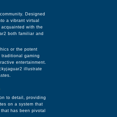
 community. Designed
o a vibrant virtual
 acquainted with the
ar2 both familiar and
hics or the potent
 traditional gaming
ractive entertainment.
kyjaguar2 illustrate
stes.
s
n to detail, providing
ates on a system that
 that has been pivotal