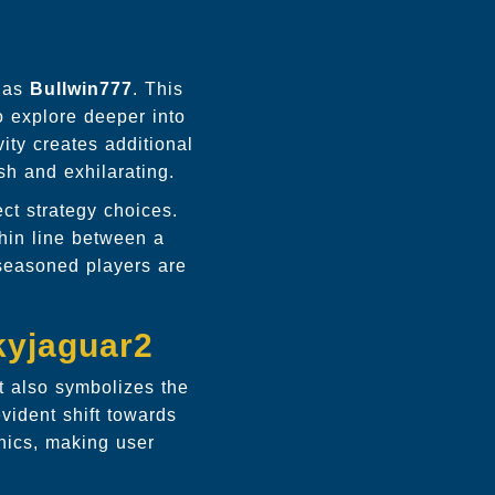
h as
Bullwin777
. This
o explore deeper into
ity creates additional
sh and exhilarating.
ect strategy choices.
thin line between a
 seasoned players are
kyjaguar2
t also symbolizes the
vident shift towards
anics, making user