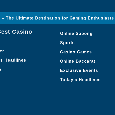
 – The Ultimate Destination for Gaming Enthusiast
Best Casino
Online Sabong
Sports
er
Casino Games
s Headlines
Online Baccarat
e
Exclusive Events
Today's Headlines