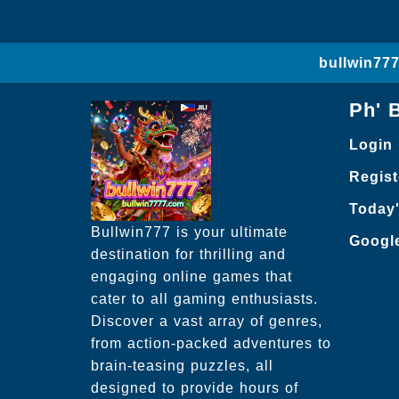
bullwin777
Ph' 
Login
Regist
Today'
Bullwin777 is your ultimate
Googl
destination for thrilling and
engaging online games that
cater to all gaming enthusiasts.
Discover a vast array of genres,
from action-packed adventures to
brain-teasing puzzles, all
designed to provide hours of