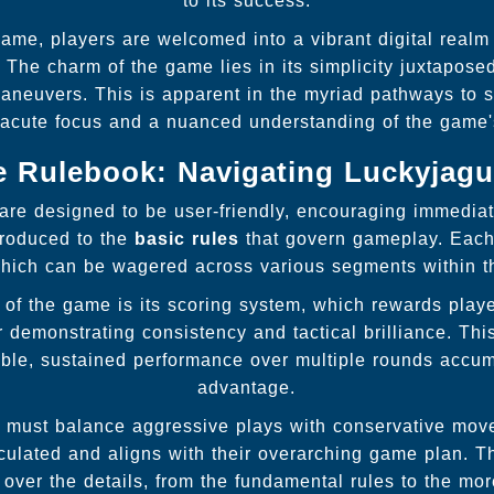
to its success.
ame, players are welcomed into a vibrant digital realm 
. The charm of the game lies in its simplicity juxtaposed
aneuvers. This is apparent in the myriad pathways to 
acute focus and a nuanced understanding of the game'
e Rulebook: Navigating Luckyjagu
 are designed to be user-friendly, encouraging immedia
troduced to the
basic rules
that govern gameplay. Each 
s, which can be wagered across various segments within 
of the game is its scoring system, which rewards player
or demonstrating consistency and tactical brilliance. Th
able, sustained performance over multiple rounds accum
advantage.
rs must balance aggressive plays with conservative mov
lculated and aligns with their overarching game plan. T
er the details, from the fundamental rules to the more 