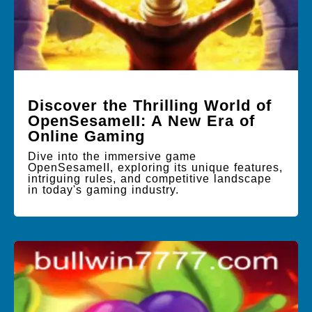
Discover the Thrilling World of
OpenSesameII: A New Era of
Online Gaming
Dive into the immersive game
OpenSesameII, exploring its unique features,
intriguing rules, and competitive landscape
in today's gaming industry.