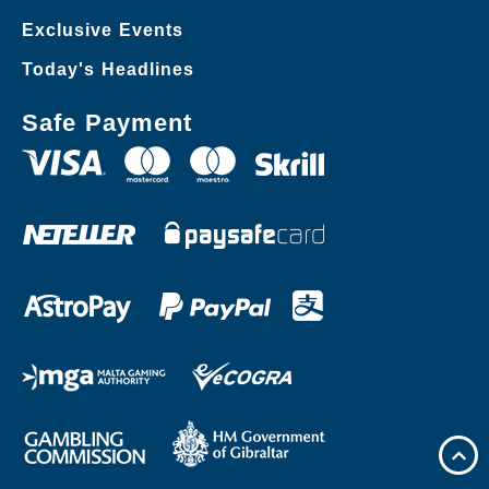
Exclusive Events
Today's Headlines
Safe Payment