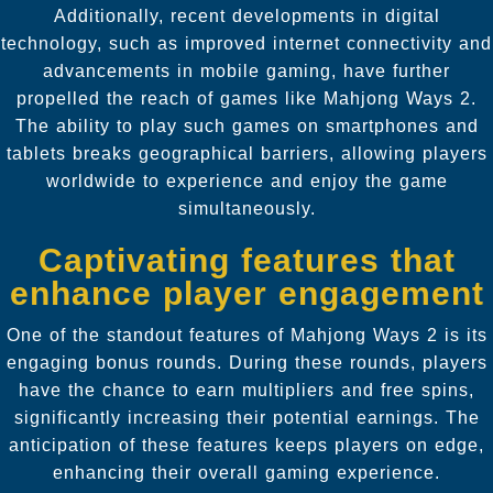
Additionally, recent developments in digital
technology, such as improved internet connectivity and
advancements in mobile gaming, have further
propelled the reach of games like Mahjong Ways 2.
The ability to play such games on smartphones and
tablets breaks geographical barriers, allowing players
worldwide to experience and enjoy the game
simultaneously.
Captivating features that
enhance player engagement
One of the standout features of Mahjong Ways 2 is its
engaging bonus rounds. During these rounds, players
have the chance to earn multipliers and free spins,
significantly increasing their potential earnings. The
anticipation of these features keeps players on edge,
enhancing their overall gaming experience.