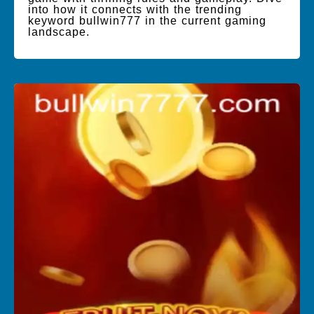
into how it connects with the trending
keyword bullwin777 in the current gaming
landscape.