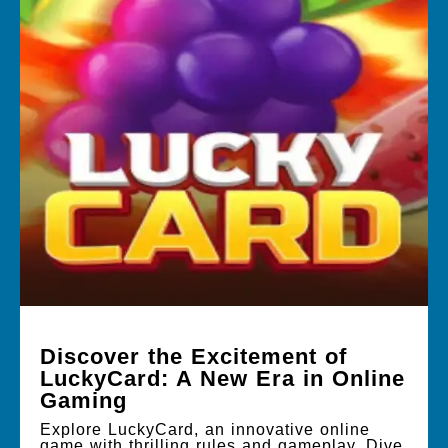
Discover the Excitement of
LuckyCard: A New Era in Online
Gaming
Explore LuckyCard, an innovative online
game with thrilling rules and gameplay. Dive