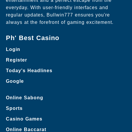
entertainment and a perfect escape from the
everyday. With user-friendly interfaces and
regular updates, Bullwin777 ensures you're
always at the forefront of gaming excitement.
Ph' Best Casino
Login
Register
Today's Headlines
Google
Online Sabong
Sports
Casino Games
Online Baccarat