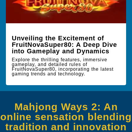
Unveiling the Excitement of
FruitNovaSuper80: A Deep Dive
into Gameplay and Dynamics
Explore the thrilling features, immersive
gameplay, and detailed rules of
FruitNovaSuper80, incorporating the latest
gaming trends and technology.
Mahjong Ways 2: An
online sensation blending
tradition and innovation