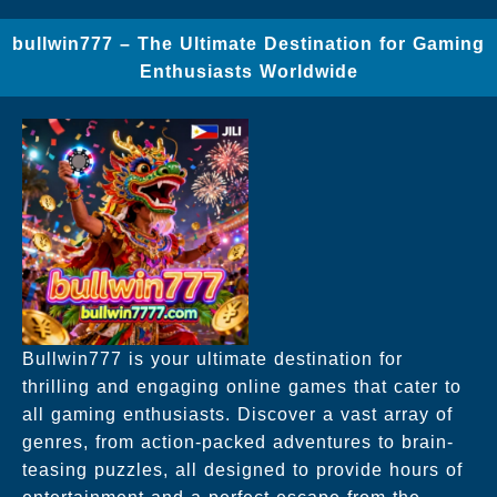
bullwin777 – The Ultimate Destination for Gaming
Enthusiasts Worldwide
Bullwin777 is your ultimate destination for
thrilling and engaging online games that cater to
all gaming enthusiasts. Discover a vast array of
genres, from action-packed adventures to brain-
teasing puzzles, all designed to provide hours of