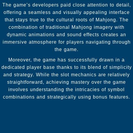
The game’s developers paid close attention to detail,
offering a seamless and visually appealing interface
that stays true to the cultural roots of Mahjong. The
combination of traditional Mahjong imagery with
dynamic animations and sound effects creates an
immersive atmosphere for players navigating through
the game.
Moreover, the game has successfully drawn in a
dedicated player base thanks to its blend of simplicity
and strategy. While the slot mechanics are relatively
straightforward, achieving mastery over the game
involves understanding the intricacies of symbol
combinations and strategically using bonus features.