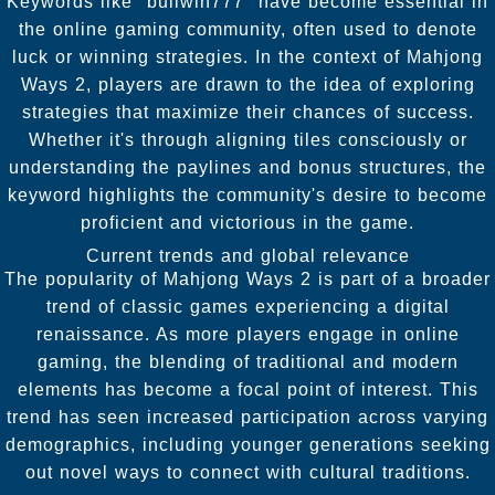
Keywords like "bullwin777" have become essential in
the online gaming community, often used to denote
luck or winning strategies. In the context of Mahjong
Ways 2, players are drawn to the idea of exploring
strategies that maximize their chances of success.
Whether it's through aligning tiles consciously or
understanding the paylines and bonus structures, the
keyword highlights the community's desire to become
proficient and victorious in the game.
Current trends and global relevance
The popularity of Mahjong Ways 2 is part of a broader
trend of classic games experiencing a digital
renaissance. As more players engage in online
gaming, the blending of traditional and modern
elements has become a focal point of interest. This
trend has seen increased participation across varying
demographics, including younger generations seeking
out novel ways to connect with cultural traditions.