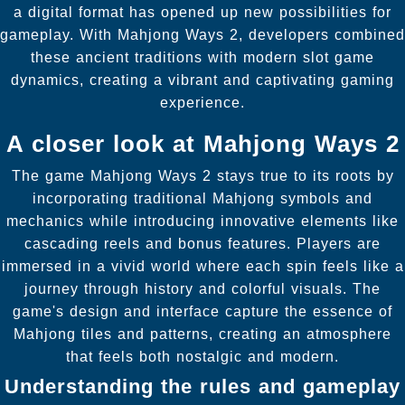
a digital format has opened up new possibilities for
gameplay. With Mahjong Ways 2, developers combined
these ancient traditions with modern slot game
dynamics, creating a vibrant and captivating gaming
experience.
A closer look at Mahjong Ways 2
The game Mahjong Ways 2 stays true to its roots by
incorporating traditional Mahjong symbols and
mechanics while introducing innovative elements like
cascading reels and bonus features. Players are
immersed in a vivid world where each spin feels like a
journey through history and colorful visuals. The
game's design and interface capture the essence of
Mahjong tiles and patterns, creating an atmosphere
that feels both nostalgic and modern.
Understanding the rules and gameplay