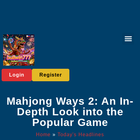
Online Sa
Casino Gam
Online Bac
Exclusive Eve
Today's He
Login
Register
Mahjong Ways 2: An In-
Depth Look into the
Popular Game
Home
»
Today's Headlines