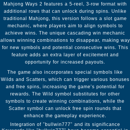
Mahjong Ways 2 features a 5-reel, 3-row format with
additional rows that can unlock during spins. Unlike
traditional Mahjong, this version follows a slot game
mechanic, where players aim to align symbols to
achieve wins. The unique cascading win mechanic
allows winning combinations to disappear, making way
for new symbols and potential consecutive wins. This
feature adds an extra layer of excitement and
opportunity for increased payouts.
The game also incorporates special symbols like
Wilds and Scatters, which can trigger various bonuses
and free spins, increasing the game’s potential for
rewards. The Wild symbol substitutes for other
symbols to create winning combinations, while the
Scatter symbol can unlock free spin rounds that
enhance the gameplay experience.
Integration of "bullwin777" and its significance