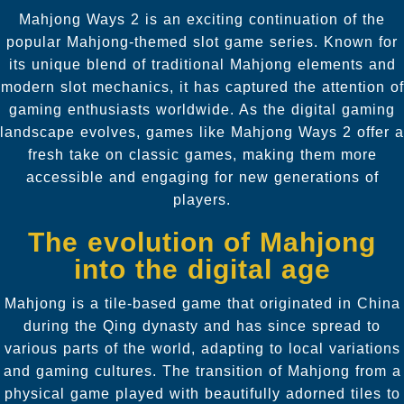
Mahjong Ways 2 is an exciting continuation of the
popular Mahjong-themed slot game series. Known for
its unique blend of traditional Mahjong elements and
modern slot mechanics, it has captured the attention of
gaming enthusiasts worldwide. As the digital gaming
landscape evolves, games like Mahjong Ways 2 offer a
fresh take on classic games, making them more
accessible and engaging for new generations of
players.
The evolution of Mahjong
into the digital age
Mahjong is a tile-based game that originated in China
during the Qing dynasty and has since spread to
various parts of the world, adapting to local variations
and gaming cultures. The transition of Mahjong from a
physical game played with beautifully adorned tiles to